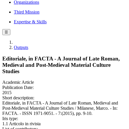
Organizations
Third Mission
Expertise & Skills
☰
Outputs
Editoriale, in FACTA - A Journal of Late Roman,
Medieval and Post-Medieval Material Culture
Studies
Academic Article
Publication Date:
2015
Short description:
Editoriale, in FACTA - A Journal of Late Roman, Medieval and
Post-Medieval Material Culture Studies / Milanese, Marco. - In:
FACTA. - ISSN 1971-9051. - 7:(2015), pp. 9-10.
Iris type:
1.1 Articolo in rivista
List of contributors: