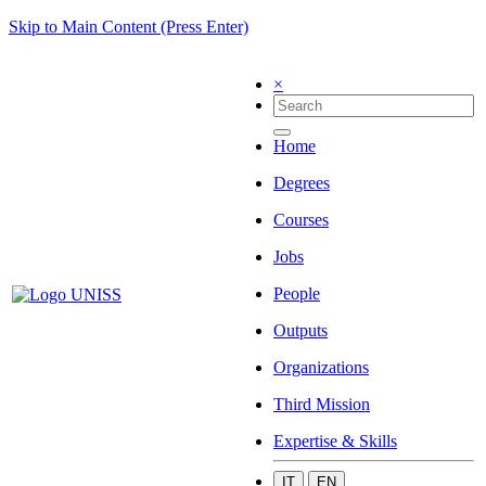
Skip to Main Content (Press Enter)
×
Home
Degrees
Courses
Jobs
People
Outputs
Organizations
Third Mission
Expertise & Skills
IT
EN