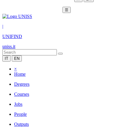
☰
|
UNIFIND
uniss.it
IT
EN
×
Home
Degrees
Courses
Jobs
People
Outputs