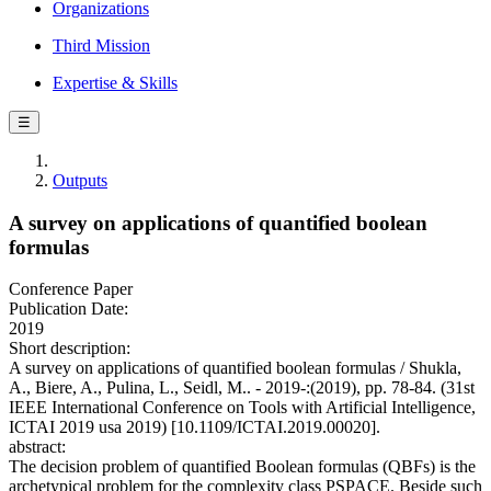
Organizations
Third Mission
Expertise & Skills
☰
Outputs
A survey on applications of quantified boolean
formulas
Conference Paper
Publication Date:
2019
Short description:
A survey on applications of quantified boolean formulas / Shukla,
A., Biere, A., Pulina, L., Seidl, M.. - 2019-:(2019), pp. 78-84. (31st
IEEE International Conference on Tools with Artificial Intelligence,
ICTAI 2019 usa 2019) [10.1109/ICTAI.2019.00020].
abstract:
The decision problem of quantified Boolean formulas (QBFs) is the
archetypical problem for the complexity class PSPACE. Beside such