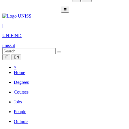
☰
|
UNIFIND
uniss.it
IT
EN
×
Home
Degrees
Courses
Jobs
People
Outputs