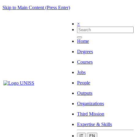
Skip to Main Content (Press Enter)
×
Home
Degrees
Courses
Jobs
People
Outputs
Organizations
Third Mission
Expertise & Skills
IT
EN