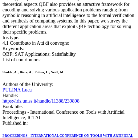
theoretical aspects QBF also provides an attractive framework for
encoding and solving various application problems ranging from
symbolic reasoning in artificial intelligence to the formal verification
and synthesis of computing systems. In this paper, we survey the
different application areas that exploit QBF technology for solving
their specific problems.
Iris type:
4.1 Contributo in Atti di convegno
Keywords:
QBF; SAT Applications; Satisfiability
List of contributors:
Shukla, A.; Biere, A.; Pulina, L.; Seidl, M.
Authors of the University:
PULINA Luca
Handle:
https://iris.uniss.it/handle/11388/239898
Book title:
Proceedings - International Conference on Tools with Artificial
Intelligence, ICTAI
Published in:
PROCEEDINGS - INTERNATIONAL CONFERENCE ON TOOLS WITH ARTIFICIAL