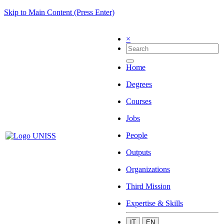
Skip to Main Content (Press Enter)
×
Home
Degrees
Courses
Jobs
People
Outputs
Organizations
Third Mission
Expertise & Skills
IT
EN