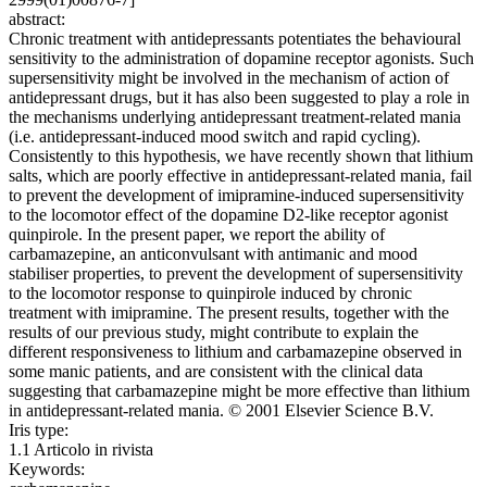
abstract:
Chronic treatment with antidepressants potentiates the behavioural
sensitivity to the administration of dopamine receptor agonists. Such
supersensitivity might be involved in the mechanism of action of
antidepressant drugs, but it has also been suggested to play a role in
the mechanisms underlying antidepressant treatment-related mania
(i.e. antidepressant-induced mood switch and rapid cycling).
Consistently to this hypothesis, we have recently shown that lithium
salts, which are poorly effective in antidepressant-related mania, fail
to prevent the development of imipramine-induced supersensitivity
to the locomotor effect of the dopamine D2-like receptor agonist
quinpirole. In the present paper, we report the ability of
carbamazepine, an anticonvulsant with antimanic and mood
stabiliser properties, to prevent the development of supersensitivity
to the locomotor response to quinpirole induced by chronic
treatment with imipramine. The present results, together with the
results of our previous study, might contribute to explain the
different responsiveness to lithium and carbamazepine observed in
some manic patients, and are consistent with the clinical data
suggesting that carbamazepine might be more effective than lithium
in antidepressant-related mania. © 2001 Elsevier Science B.V.
Iris type:
1.1 Articolo in rivista
Keywords: