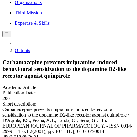
Organizations
Third Mission
Expertise & Skills
☰
Outputs
Carbamazepine prevents imipramine-induced
behavioural sensitization to the dopamine D2-like
receptor agonist quinpirole
Academic Article
Publication Date:
2001
Short description:
Carbamazepine prevents imipramine-induced behavioural
sensitization to the dopamine D2-like receptor agonist quinpirole /
D'Aquila, P.S., Peana, A.T., Tanda, O., Serra, G.. - In:
EUROPEAN JOURNAL OF PHARMACOLOGY. - ISSN 0014-
2999. - 416:1-2(2001), pp. 107-111. [10.1016/S0014-
2999(01)00876-7]