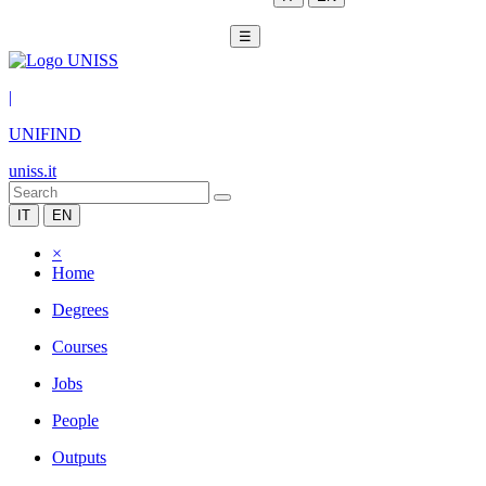
☰
|
UNIFIND
uniss.it
IT
EN
×
Home
Degrees
Courses
Jobs
People
Outputs