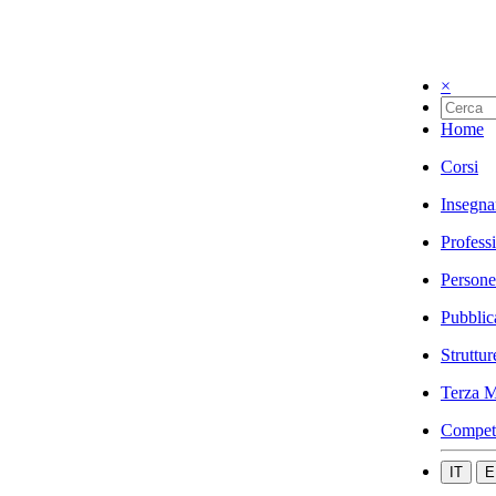
×
Home
Corsi
Insegna
Profess
Persone
Pubblic
Struttur
Terza M
Compet
IT
E