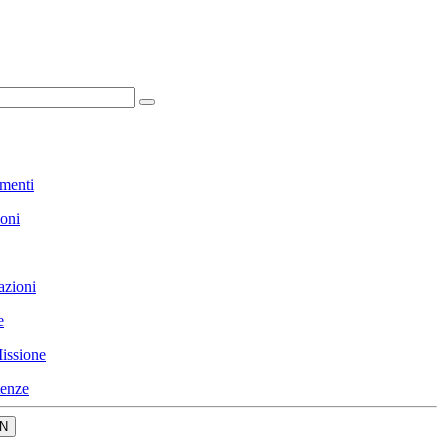
menti
ioni
azioni
e
issione
enze
N