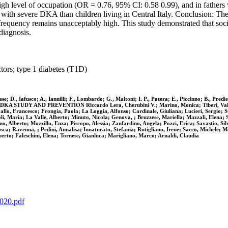
igh level of occupation (OR = 0.76, 95% CI: 0.58 0.99), and in fathers
is with severe DKA than children living in Central Italy. Conclusion: T
quency remains unacceptably high. This study demonstrated that soci
diagnosis.
ctors; type 1 diabetes (T1D)
nzese; D., Iafusco; A., Iannilli; F., Lombardo; G., Maltoni; I. P., Patera; E., Piccinno; B., P
AND PREVENTION Riccardo Lera, Cherubini V.; Marino, Monica; Tiberi, Valentina; B
 Gallo, Francesco; Frongia, Paola; La Loggia, Alfonso; Cardinale, Giuliana; Lucieri, Sergio;
 Maria; La Valle, Alberto; Minuto, Nicola; Genova, ; Bruzzese, Mariella; Mazzali, Elena; Sor
no, Alberto; Mozzillo, Enza; Piscopo, Alessia; Zanfardino, Angela; Pozzi, Erica; Savastio, Si
sca; Ravenna, ; Pedini, Annalisa; Innaturato, Stefania; Rutigliano, Irene; Sacco, Michele; Me
berto; Faleschini, Elena; Tornese, Gianluca; Marigliano, Marco; Arnaldi, Claudia
5020.pdf