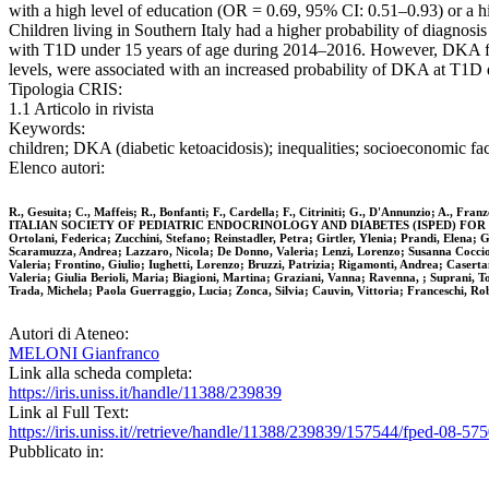
with a high level of education (OR = 0.69, 95% CI: 0.51–0.93) or a h
Children living in Southern Italy had a higher probability of diagnos
with T1D under 15 years of age during 2014–2016. However, DKA fre
levels, were associated with an increased probability of DKA at T1D 
Tipologia CRIS:
1.1 Articolo in rivista
Keywords:
children; DKA (diabetic ketoacidosis); inequalities; socioeconomic fa
Elenco autori:
R., Gesuita; C., Maffeis; R., Bonfanti; F., Cardella; F., Citriniti; G., D'Annunzio; A., Fra
ITALIAN SOCIETY OF PEDIATRIC ENDOCRINOLOGY AND DIABETES (ISPED) FOR DKA STUDY 
Ortolani, Federica; Zucchini, Stefano; Reinstadler, Petra; Girtler, Ylenia; Prandi, Elena;
Scaramuzza, Andrea; Lazzaro, Nicola; De Donno, Valeria; Lenzi, Lorenzo; Susanna Coccioli,
Valeria; Frontino, Giulio; Iughetti, Lorenzo; Bruzzi, Patrizia; Rigamonti, Andrea; Caserta
Valeria; Giulia Berioli, Maria; Biagioni, Martina; Graziani, Vanna; Ravenna, ; Suprani, To
Trada, Michela; Paola Guerraggio, Lucia; Zonca, Silvia; Cauvin, Vittoria; Franceschi, Ro
Autori di Ateneo:
MELONI Gianfranco
Link alla scheda completa:
https://iris.uniss.it/handle/11388/239839
Link al Full Text:
https://iris.uniss.it//retrieve/handle/11388/239839/157544/fped-08-57
Pubblicato in: