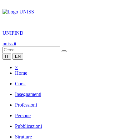
|
UNIFIND
uniss.it
IT
EN
×
Home
Corsi
Insegnamenti
Professioni
Persone
Pubblicazioni
Strutture