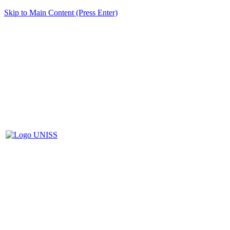
Skip to Main Content (Press Enter)