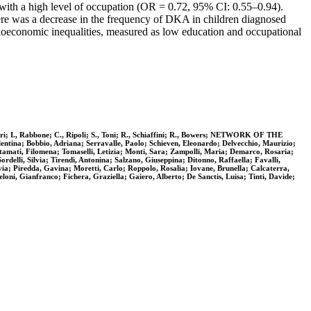
 with a high level of occupation (OR = 0.72, 95% CI: 0.55–0.94).
here was a decrease in the frequency of DKA in children diagnosed
oeconomic inequalities, measured as low education and occupational
redieri; I., Rabbone; C., Ripoli; S., Toni; R., Schiaffini; R., Bowers; NETWORK OF THE
obbio, Adriana; Serravalle, Paolo; Schieven, Eleonardo; Delvecchio, Maurizio;
 Stamati, Filomena; Tomaselli, Letizia; Monti, Sara; Zampolli, Maria; Demarco, Rosaria;
delli, Silvia; Tirendi, Antonina; Salzano, Giuseppina; Ditonno, Raffaella; Favalli,
lvia; Piredda, Gavina; Moretti, Carlo; Roppolo, Rosalia; Iovane, Brunella; Calcaterra,
loni, Gianfranco; Fichera, Graziella; Gaiero, Alberto; De Sanctis, Luisa; Tinti, Davide;