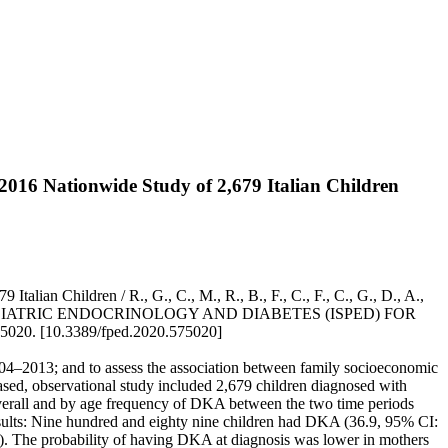
4–2016 Nationwide Study of 2,679 Italian Children
alian Children / R., G., C., M., R., B., F., C., F., C., G., D., A.,
 SOCIETY OF PEDIATRIC ENDOCRINOLOGY AND DIABETES (ISPED) FOR
020. [10.3389/fped.2020.575020]
004–2013; and to assess the association between family socioeconomic
sed, observational study included 2,679 children diagnosed with
overall and by age frequency of DKA between the two time periods
sults: Nine hundred and eighty nine children had DKA (36.9, 95% CI:
. The probability of having DKA at diagnosis was lower in mothers