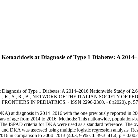
of Ketoacidosis at Diagnosis of Type 1 Diabetes: A 201
 Diagnosis of Type 1 Diabetes: A 2014–2016 Nationwide Study of 2,679 It
 I., R., C., R., S., T., R., S., R., B., NETWORK OF THE ITALIAN
FRONTIERS IN PEDIATRICS. - ISSN 2296-2360. - 8:(2020), p. 575
DKA) at diagnosis in 2014–2016 with the one previously reported in 2
ears of age from 2014 to 2016. Methods: This nationwide, population-ba
. The ISPAD criteria for DKA were used as a standard reference. The 
and DKA was assessed using multiple logistic regression analysis. Re
016 in comparison to 2004–2013 (40.3, 95% CI: 39.3–41.4, p = 0.002)