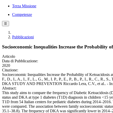
Terza Missione
Competenze
☰
Pubblicazioni
Socioeconomic Inequalities Increase the Probability 
Articolo
Data di Pubblicazione:
2020
Citazione:
Socioeconomic Inequalities Increase the Probability of Ketoacidosis at
F., D., I., A., I., F., L., G., M., I. P., P., E., P., B., P.,
DKA STUDY AND PREVENTION Riccardo Lera, C.V., et al.. - In: 
Abstract:
This study aims to compare the frequency of Diabetic Ketoacidosis (
status and DKA at type 1 diabetes (T1D) diagnosis in children <15 y
T1D from 54 Italian centers for pediatric diabetes during 2014–2016
were compared. The association between family socioeconomic status 
35.1–38.8). The frequency of DKA was significantly lower in 2014–2