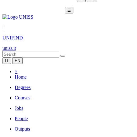
☰
|
UNIFIND
uniss.it
IT
EN
×
Home
Degrees
Courses
Jobs
People
Outputs