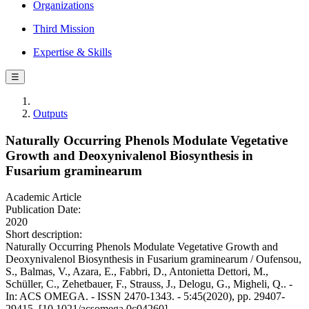
Organizations
Third Mission
Expertise & Skills
☰
Outputs
Naturally Occurring Phenols Modulate Vegetative
Growth and Deoxynivalenol Biosynthesis in
Fusarium graminearum
Academic Article
Publication Date:
2020
Short description:
Naturally Occurring Phenols Modulate Vegetative Growth and
Deoxynivalenol Biosynthesis in Fusarium graminearum / Oufensou,
S., Balmas, V., Azara, E., Fabbri, D., Antonietta Dettori, M.,
Schüller, C., Zehetbauer, F., Strauss, J., Delogu, G., Migheli, Q.. -
In: ACS OMEGA. - ISSN 2470-1343. - 5:45(2020), pp. 29407-
29415. [10.1021/acsomega.0c04260]