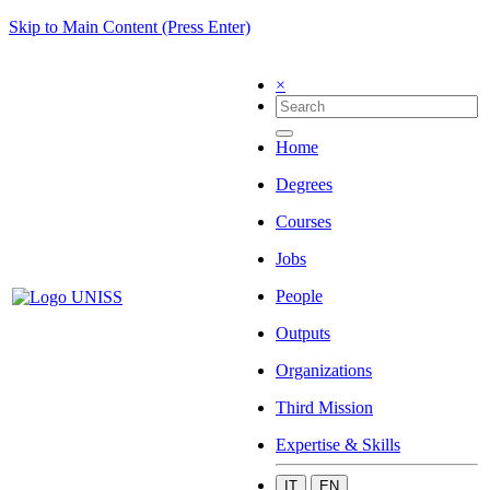
Skip to Main Content (Press Enter)
×
Home
Degrees
Courses
Jobs
People
Outputs
Organizations
Third Mission
Expertise & Skills
IT
EN