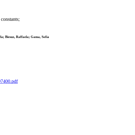
 constants;
la; Biesuz, Raffaela; Gama, Sofia
597400.pdf