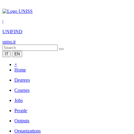
|
UNIFIND
uniss.it
IT
EN
×
Home
Degrees
Courses
Jobs
People
Outputs
Organizations