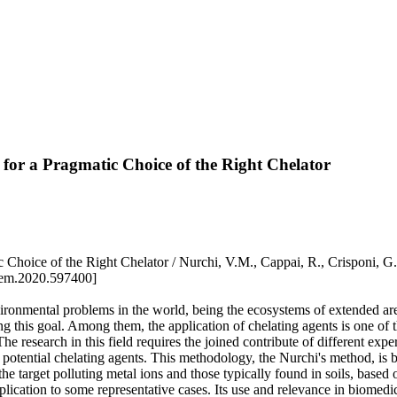
for a Pragmatic Choice of the Right Chelator
Choice of the Right Chelator / Nurchi, V.M., Cappai, R., Crisponi, G
hem.2020.597400]
environmental problems in the world, being the ecosystems of extended a
ng this goal. Among them, the application of chelating agents is one of 
The research in this field requires the joined contribute of different ex
otential chelating agents. This methodology, the Nurchi's method, is b
 the target polluting metal ions and those typically found in soils, bas
ication to some representative cases. Its use and relevance in biomedica