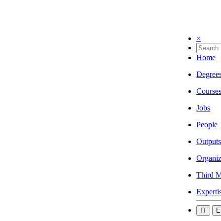
×
Home
Degree
Course
Jobs
People
Outputs
Organiz
Third M
Experti
IT
E