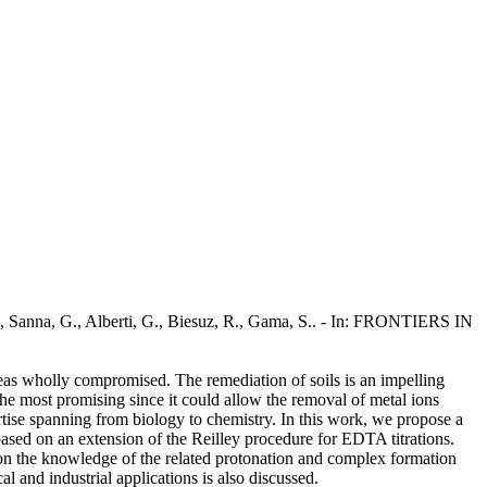
., Sanna, G., Alberti, G., Biesuz, R., Gama, S.. - In: FRONTIERS IN
reas wholly compromised. The remediation of soils is an impelling
the most promising since it could allow the removal of metal ions
pertise spanning from biology to chemistry. In this work, we propose a
ased on an extension of the Reilley procedure for EDTA titrations.
ed on the knowledge of the related protonation and complex formation
l and industrial applications is also discussed.