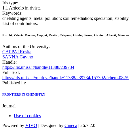
Iris type:
1.1 Articolo in rivista
Keywords:
chelating agents; metal pollution; soil remediation; speciation; stability
List of contributors:
Nurchi, Valeria Marina; Cappai, Rosita; Crisponi, Guido; Sanna, Gavino; Alberti, Giancar
Authors of the University:
CAPPAI Rosita
SANNA Gavino
Handle:
https://iris.uniss.it/handle/11388/239734
Full Text:
https://iris.uniss.it//retrieve/handle/11388/239734/157392/fchem-08-
Published in:
FRONTIERS IN CHEMISTRY
Journal
Use of cookies
Powered by
VIVO
| Designed by
Cineca
| 26.7.2.0