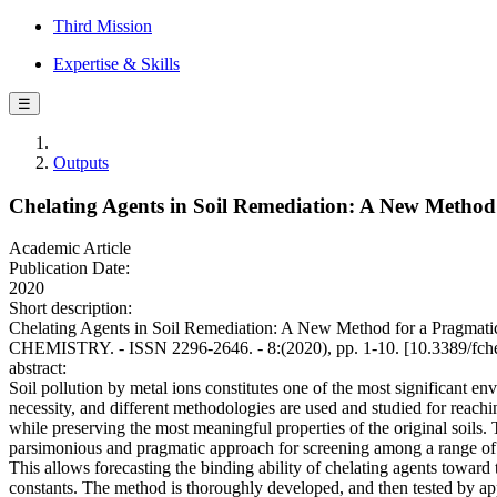
Third Mission
Expertise & Skills
☰
Outputs
Chelating Agents in Soil Remediation: A New Method 
Academic Article
Publication Date:
2020
Short description:
Chelating Agents in Soil Remediation: A New Method for a Pragmatic 
CHEMISTRY. - ISSN 2296-2646. - 8:(2020), pp. 1-10. [10.3389/fc
abstract:
Soil pollution by metal ions constitutes one of the most significant 
necessity, and different methodologies are used and studied for reachi
while preserving the most meaningful properties of the original soils. 
parsimonious and pragmatic approach for screening among a range of p
This allows forecasting the binding ability of chelating agents toward
constants. The method is thoroughly developed, and then tested by appl