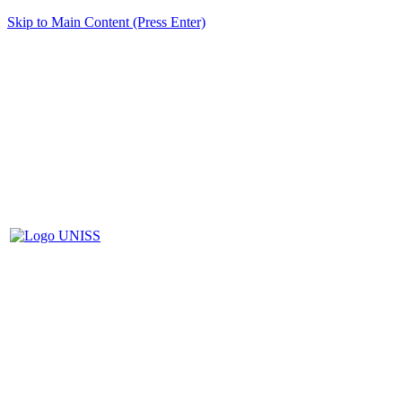
Skip to Main Content (Press Enter)