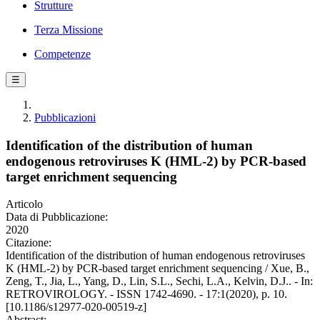
Strutture
Terza Missione
Competenze
☰
Pubblicazioni
Identification of the distribution of human
endogenous retroviruses K (HML-2) by PCR-based
target enrichment sequencing
Articolo
Data di Pubblicazione:
2020
Citazione:
Identification of the distribution of human endogenous retroviruses
K (HML-2) by PCR-based target enrichment sequencing / Xue, B.,
Zeng, T., Jia, L., Yang, D., Lin, S.L., Sechi, L.A., Kelvin, D.J.. - In:
RETROVIROLOGY. - ISSN 1742-4690. - 17:1(2020), p. 10.
[10.1186/s12977-020-00519-z]
Abstract: