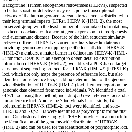
Background: Human endogenous retroviruses (HERVs), suspected
to be transposition-defective, may reshape the transcriptional
network of the human genome by regulatory elements distributed in
their long terminal repeats (LTRs). HERV-K (HML-2), the most
preserved group with the least number of accumulated of mutations,
has been associated with aberrant gene expression in tumorigenesis
and autoimmune diseases. Because of the high sequence similarity
between different HERV-Ks, current methods have limitations in
providing genome-wide mapping specific for individual HERV-K
(HML-2) members, a major barrier in delineating HERV-K (HML-
2) function. Results: In an attempt to obtain detailed distribution
information of HERV-K (HML-2), we utilized a PCR-based target
enrichment sequencing protocol for HERV-K (HML-2) (PTESHK)
loci, which not only maps the presence of reference loci, but also
identifies non-reference loci, enabling determination of the genome-
wide distribution of HERV-K (HML-2) loci. Here we report on the
genomic data obtained from three individuals. We identified a total
of 978 loci using this method, including 30 new reference loci and 5
non-reference loci. Among the 3 individuals in our study, 14
polymorphic HERV-K (HML-2) loci were identified, and solo-
LTR330 and N6p21.32 were identified as polymorphic for the first
time. Conclusions: Interestingly, PTESHK provides an approach for
the identification of the genome-wide distribution of HERV-K
(HML-2) and can be used for the identification of polymorphic loci.