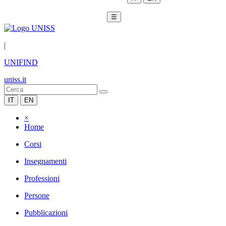
☰
|
UNIFIND
uniss.it
IT
EN
×
Home
Corsi
Insegnamenti
Professioni
Persone
Pubblicazioni