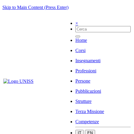
Skip to Main Content (Press Enter)
×
Home
Corsi
Insegnamenti
Professioni
Persone
Pubblicazioni
Strutture
Terza Missione
Competenze
IT
EN