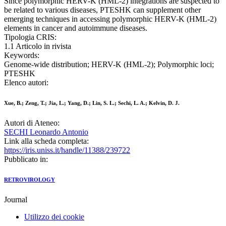
Since polymorphic HERV-K (HML-2) integrations are suspected to
be related to various diseases, PTESHK can supplement other
emerging techniques in accessing polymorphic HERV-K (HML-2)
elements in cancer and autoimmune diseases.
Tipologia CRIS:
1.1 Articolo in rivista
Keywords:
Genome-wide distribution; HERV-K (HML-2); Polymorphic loci;
PTESHK
Elenco autori:
Xue, B.; Zeng, T.; Jia, L.; Yang, D.; Lin, S. L.; Sechi, L. A.; Kelvin, D. J.
Autori di Ateneo:
SECHI Leonardo Antonio
Link alla scheda completa:
https://iris.uniss.it/handle/11388/239722
Pubblicato in:
RETROVIROLOGY
Journal
Utilizzo dei cookie