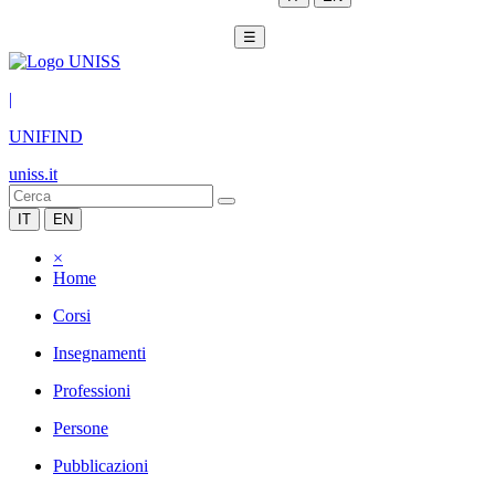
☰
|
UNIFIND
uniss.it
IT
EN
×
Home
Corsi
Insegnamenti
Professioni
Persone
Pubblicazioni