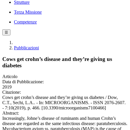
Strutture
Terza Missione
Competenze
☰
Pubblicazioni
Cows get crohn’s disease and they’re giving us
diabetes
Articolo
Data di Pubblicazione:
2019
Citazione:
Cows get crohn’s disease and they’re giving us diabetes / Dow,
C.T., Sechi, L.A.. - In: MICROORGANISMS. - ISSN 2076-2607.
- 7:10(2019), p. 466. [10.3390/microorganisms7100466]
Abstract:
Increasingly, Johne’s disease of ruminants and human Crohn’s
disease are regarded as the same infectious disease: paratuberculosis.
Mycobacterium avium ss. paratuberculosis (MAP) is the cause of