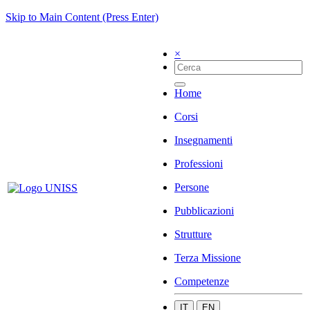
Skip to Main Content (Press Enter)
×
Home
Corsi
Insegnamenti
Professioni
Persone
Pubblicazioni
Strutture
Terza Missione
Competenze
IT
EN