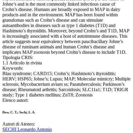
Johne’s and is the most commonly linked infectious cause of
Crohn’s disease. Humans are broadly exposed to MAP in dairy
products and in the environment. MAP has been found within
granulomas such as Crohn’s disease and can stimulate
autoantibodies in diseases such as type 1 diabetes (T1D) and
Hashimoto’s thyroiditis. Moreover, beyond Crohn’s and T1D, MAP
is increasingly associated with a host of autoimmune diseases. This
article suggests near equivalency between paucibacillary Johne’s
disease of ruminant animals and human Crohn’s disease and
implicates MAP zoonosis beyond Crohn’s disease to include T1D.
Tipologia CRIS:
1.1 Articolo in rivista
Keywords:
Blau syndrome; CARD15; Crohn’s; Hashimoto’s thyroiditis;
HERV; HSP65; Johne’s; Lupus; MAP; Molecular mimicry; Multiple
sclerosis; Mycobacterium avium ss; Paratuberculosis; Parkinson’s
disease; Rheumatoid arthritis; Sarcoidosis; SLC11a1; T1D; TRIGR
study; Type 1 diabetes mellitus; ZnT8; Zoonosis
Elenco autori:
Dow, C. T.; Sechi, L. A.
Autori di Ateneo:
SECHI Leonardo Antonio