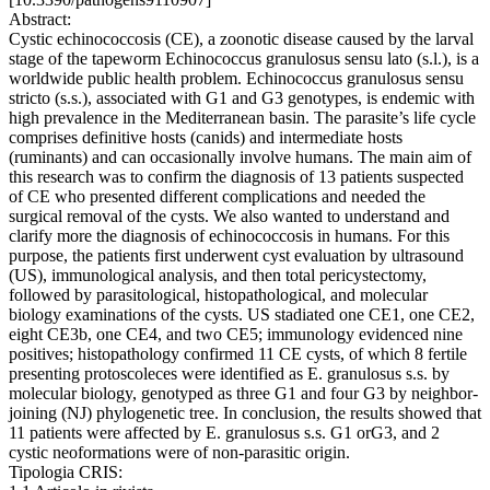
Abstract:
Cystic echinococcosis (CE), a zoonotic disease caused by the larval
stage of the tapeworm Echinococcus granulosus sensu lato (s.l.), is a
worldwide public health problem. Echinococcus granulosus sensu
stricto (s.s.), associated with G1 and G3 genotypes, is endemic with
high prevalence in the Mediterranean basin. The parasite’s life cycle
comprises definitive hosts (canids) and intermediate hosts
(ruminants) and can occasionally involve humans. The main aim of
this research was to confirm the diagnosis of 13 patients suspected
of CE who presented different complications and needed the
surgical removal of the cysts. We also wanted to understand and
clarify more the diagnosis of echinococcosis in humans. For this
purpose, the patients first underwent cyst evaluation by ultrasound
(US), immunological analysis, and then total pericystectomy,
followed by parasitological, histopathological, and molecular
biology examinations of the cysts. US stadiated one CE1, one CE2,
eight CE3b, one CE4, and two CE5; immunology evidenced nine
positives; histopathology confirmed 11 CE cysts, of which 8 fertile
presenting protoscoleces were identified as E. granulosus s.s. by
molecular biology, genotyped as three G1 and four G3 by neighbor-
joining (NJ) phylogenetic tree. In conclusion, the results showed that
11 patients were affected by E. granulosus s.s. G1 orG3, and 2
cystic neoformations were of non-parasitic origin.
Tipologia CRIS: