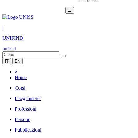
☰
|
UNIFIND
uniss.it
IT
EN
×
Home
Corsi
Insegnamenti
Professioni
Persone
Pubblicazioni