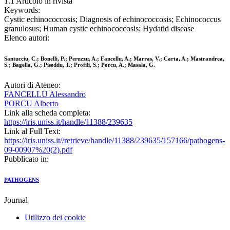
1.1 Articolo in rivista
Keywords:
Cystic echinococcosis; Diagnosis of echinococcosis; Echinococcus
granulosus; Human cystic echinococcosis; Hydatid disease
Elenco autori:
Santucciu, C.; Bonelli, P.; Peruzzu, A.; Fancellu, A.; Marras, V.; Carta, A.; Mastrandrea,
S.; Bagella, G.; Piseddu, T.; Profili, S.; Porcu, A.; Masala, G.
Autori di Ateneo:
FANCELLU Alessandro
PORCU Alberto
Link alla scheda completa:
https://iris.uniss.it/handle/11388/239635
Link al Full Text:
https://iris.uniss.it//retrieve/handle/11388/239635/157166/pathogens-
09-00907%20(2).pdf
Pubblicato in:
PATHOGENS
Journal
Utilizzo dei cookie