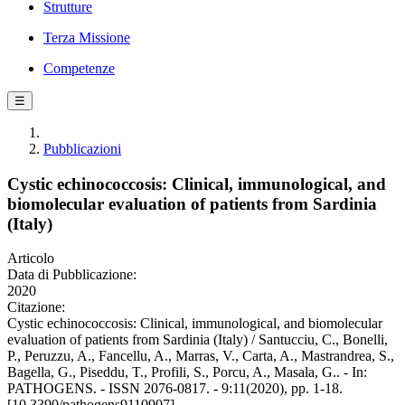
Strutture
Terza Missione
Competenze
☰
Pubblicazioni
Cystic echinococcosis: Clinical, immunological, and
biomolecular evaluation of patients from Sardinia
(Italy)
Articolo
Data di Pubblicazione:
2020
Citazione:
Cystic echinococcosis: Clinical, immunological, and biomolecular
evaluation of patients from Sardinia (Italy) / Santucciu, C., Bonelli,
P., Peruzzu, A., Fancellu, A., Marras, V., Carta, A., Mastrandrea, S.,
Bagella, G., Piseddu, T., Profili, S., Porcu, A., Masala, G.. - In:
PATHOGENS. - ISSN 2076-0817. - 9:11(2020), pp. 1-18.
[10.3390/pathogens9110907]