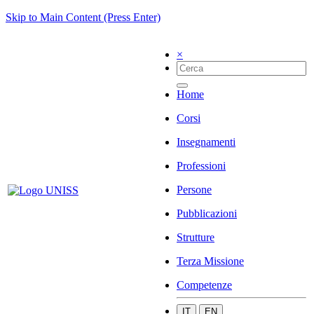
Skip to Main Content (Press Enter)
×
Home
Corsi
Insegnamenti
Professioni
Persone
Pubblicazioni
Strutture
Terza Missione
Competenze
IT
EN