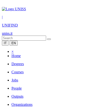
|
UNIFIND
uniss.it
IT
EN
×
Home
Degrees
Courses
Jobs
People
Outputs
Organizations