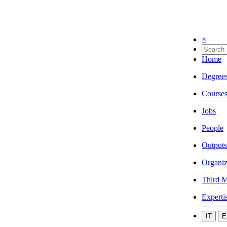
×
Home
Degree
Course
Jobs
People
Outputs
Organiz
Third M
Experti
IT
E