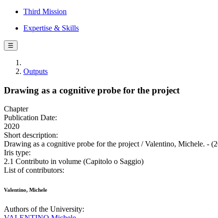
Third Mission
Expertise & Skills
☰
Outputs
Drawing as a cognitive probe for the project
Chapter
Publication Date:
2020
Short description:
Drawing as a cognitive probe for the project / Valentino, Michele. - (
Iris type:
2.1 Contributo in volume (Capitolo o Saggio)
List of contributors:
Valentino, Michele
Authors of the University:
VALENTINO Michele