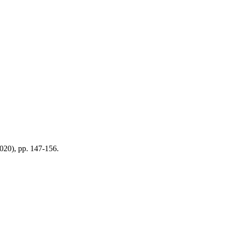
2020), pp. 147-156.