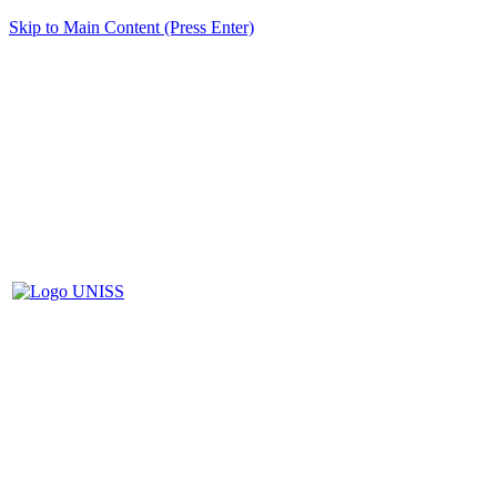
Skip to Main Content (Press Enter)