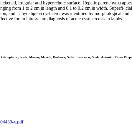
hickened, irregular and hyperechoic surface. Hepatic parenchyma appear
nging from 1 to 2 cm in length and 0.1 to 0.2 cm in width. Superfi- cia
n, and T. hydatigena cysticerci was identified by morphological and mol
fective for an intra-vitam diagnosis of acute cysticercosis in lambs.
, Giampietro; Scala, Mauro; Marchi, Barbara; Salis, Francesco; Scala, Antonio; Pinna Parp
0-04439-x.pdf