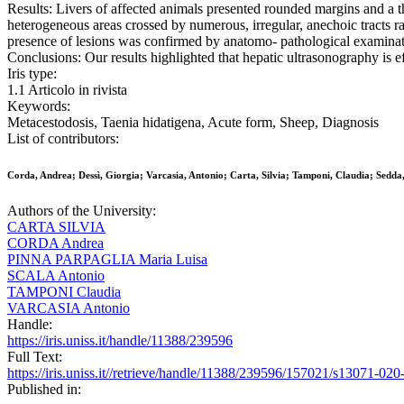
Results: Livers of affected animals presented rounded margins and a t
heterogeneous areas crossed by numerous, irregular, anechoic tracts ra
presence of lesions was confirmed by anatomo- pathological examinatio
Conclusions: Our results highlighted that hepatic ultrasonography is ef
Iris type:
1.1 Articolo in rivista
Keywords:
Metacestodosis, Taenia hidatigena, Acute form, Sheep, Diagnosis
List of contributors:
Corda, Andrea; Dessì, Giorgia; Varcasia, Antonio; Carta, Silvia; Tamponi, Claudia; Sedda
Authors of the University:
CARTA SILVIA
CORDA Andrea
PINNA PARPAGLIA Maria Luisa
SCALA Antonio
TAMPONI Claudia
VARCASIA Antonio
Handle:
https://iris.uniss.it/handle/11388/239596
Full Text:
https://iris.uniss.it//retrieve/handle/11388/239596/157021/s13071-02
Published in: