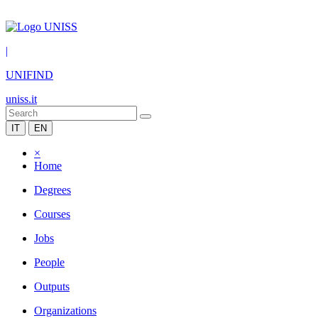
|
UNIFIND
uniss.it
IT
EN
×
Home
Degrees
Courses
Jobs
People
Outputs
Organizations