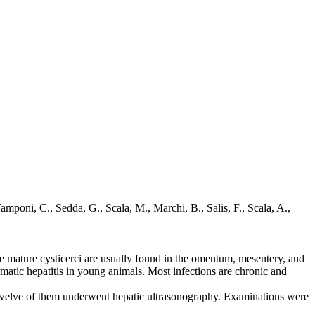
amponi, C., Sedda, G., Scala, M., Marchi, B., Salis, F., Scala, A.,
the mature cysticerci are usually found in the omentum, mesentery, and
matic hepatitis in young animals. Most infections are chronic and
 Twelve of them underwent hepatic ultrasonography. Examinations were