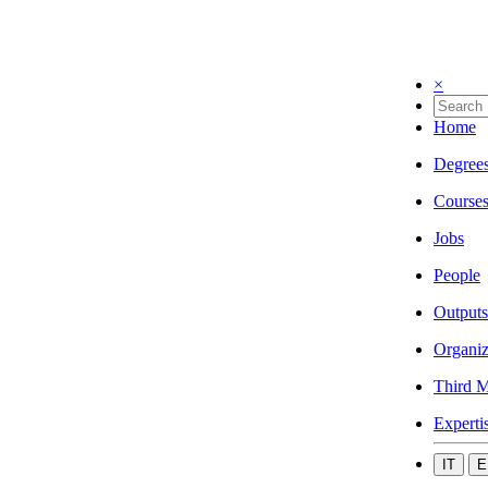
×
Home
Degree
Course
Jobs
People
Outputs
Organiz
Third M
Experti
IT
E