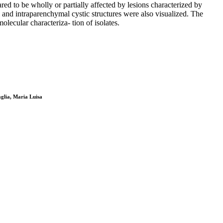
ed to be wholly or partially affected by lesions characterized by
l and intraparenchymal cystic structures were also visualized. The
ecular characteriza- tion of isolates.
aglia, Maria Luisa