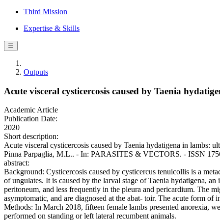
Third Mission
Expertise & Skills
☰
Outputs
Αcute visceral cysticercosis caused by Taenia hydatig
Academic Article
Publication Date:
2020
Short description:
Αcute visceral cysticercosis caused by Taenia hydatigena in lambs: ultr
Pinna Parpaglia, M.L.. - In: PARASITES & VECTORS. - ISSN 1756-3
abstract:
Background: Cysticercosis caused by cysticercus tenuicollis is a metace
of ungulates. It is caused by the larval stage of Taenia hydatigena, a
peritoneum, and less frequently in the pleura and pericardium. The mi
asymptomatic, and are diagnosed at the abat- toir. The acute form of in
Methods: In March 2018, fifteen female lambs presented anorexia, we
performed on standing or left lateral recumbent animals.