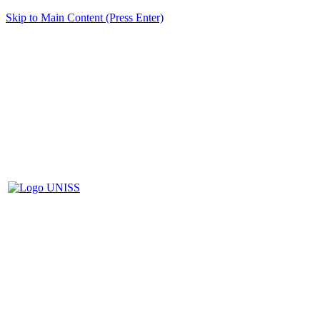
Skip to Main Content (Press Enter)