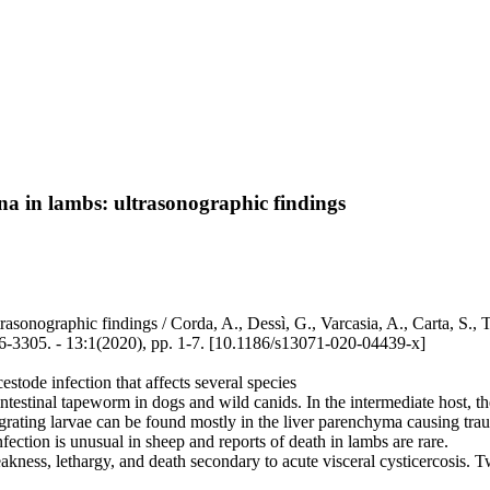
ena in lambs: ultrasonographic findings
asonographic findings / Corda, A., Dessì, G., Varcasia, A., Carta, S., T
305. - 13:1(2020), pp. 1-7. [10.1186/s13071-020-04439-x]
stode infection that affects several species
n intestinal tapeworm in dogs and wild canids. In the intermediate host, 
grating larvae can be found mostly in the liver parenchyma causing trau
fection is unusual in sheep and reports of death in lambs are rare.
akness, lethargy, and death secondary to acute visceral cysticercosis.