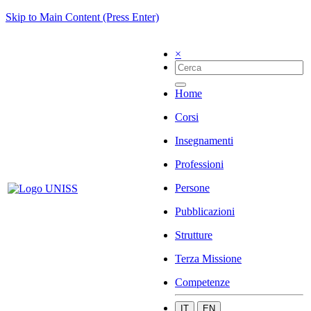
Skip to Main Content (Press Enter)
×
Home
Corsi
Insegnamenti
Professioni
Persone
Pubblicazioni
Strutture
Terza Missione
Competenze
IT
EN