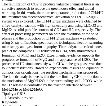
The reutilization of CO2 to produce valuable chemical fuels is an
attractive approach to reduce the greenhouse effect and global
warming. In this work, the room temperature production of CH4/H2
fuel mixtures via mechanochemical activation of Li2CO3-MgH2
system was explored. The CH4/H2 fuel mixtures were obtained by
a free-catalyst reaction, with high selectivity and using Li2CO3 and
MgH2 as solid portable sources of CO2 and H2, respectively. The
effect of processing parameters on both the evolution of the solid
phases and the production of CH4/H2 fuel mixtures was studied
using X-ray diffraction, spectroscopic techniques, electron scanning
microscopy and gas chromatography. Thermodynamic calculations
predict the complete CO2 reduction to CH4, with simultaneous
formation of MgO and Li2O. Experimental evidence supports the
progressive formation of MgO and the appearance of Li2O. The
presence of H2 simultaneously with CH4 in the gas phase was due
to kinetic restrictions. Based on experimental results and equilibrium
composition calculations, the reaction mechanism was proposed.
The kinetic analysis reveals that the rate limiting CH4 production is
the nucleation of MgO/Li2O in the surroundings of Li2CO3, while
the H2 release is controlled by the reaction interface between
MgH2/Mg or MgH2/MgO.
Tipologia CRIS:
1.1 Articolo in rivista
Keywords: