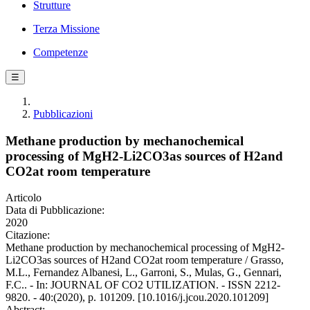
Strutture
Terza Missione
Competenze
☰
Pubblicazioni
Methane production by mechanochemical
processing of MgH2-Li2CO3as sources of H2and
CO2at room temperature
Articolo
Data di Pubblicazione:
2020
Citazione:
Methane production by mechanochemical processing of MgH2-
Li2CO3as sources of H2and CO2at room temperature / Grasso,
M.L., Fernandez Albanesi, L., Garroni, S., Mulas, G., Gennari,
F.C.. - In: JOURNAL OF CO2 UTILIZATION. - ISSN 2212-
9820. - 40:(2020), p. 101209. [10.1016/j.jcou.2020.101209]
Abstract: