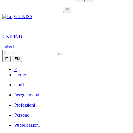
☰
|
UNIFIND
uniss.it
IT
EN
×
Home
Corsi
Insegnamenti
Professioni
Persone
Pubblicazioni