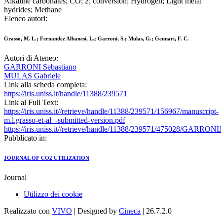
Alkaline carbonates; CO; 2; conversion; Hydrogen; Light metal
hydrides; Methane
Elenco autori:
Grasso, M. L.; Fernandez Albanesi, L.; Garroni, S.; Mulas, G.; Gennari, F. C.
Autori di Ateneo:
GARRONI Sebastiano
MULAS Gabriele
Link alla scheda completa:
https://iris.uniss.it/handle/11388/239571
Link al Full Text:
https://iris.uniss.it//retrieve/handle/11388/239571/156967/manuscript-
m.l.grasso-et-al_-submitted-version.pdf
https://iris.uniss.it//retrieve/handle/11388/239571/475028/GARR
Pubblicato in:
JOURNAL OF CO2 UTILIZATION
Journal
Utilizzo dei cookie
Realizzato con
VIVO
| Designed by
Cineca
| 26.7.2.0