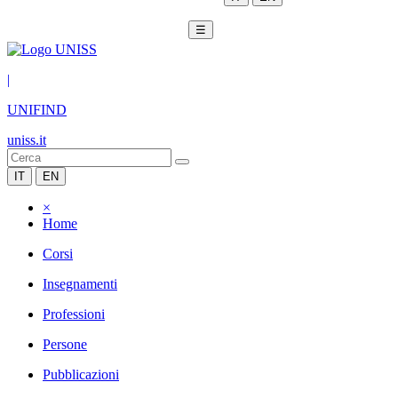
☰
|
UNIFIND
uniss.it
IT
EN
×
Home
Corsi
Insegnamenti
Professioni
Persone
Pubblicazioni