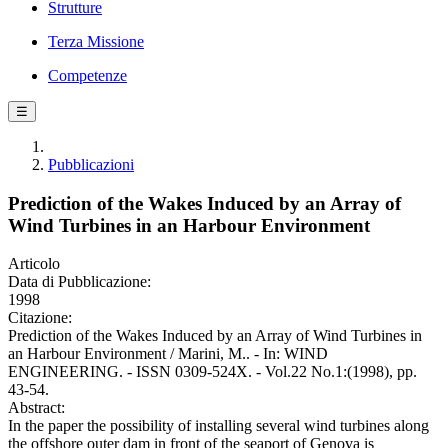
Strutture
Terza Missione
Competenze
☰
Pubblicazioni
Prediction of the Wakes Induced by an Array of
Wind Turbines in an Harbour Environment
Articolo
Data di Pubblicazione:
1998
Citazione:
Prediction of the Wakes Induced by an Array of Wind Turbines in
an Harbour Environment / Marini, M.. - In: WIND
ENGINEERING. - ISSN 0309-524X. - Vol.22 No.1:(1998), pp.
43-54.
Abstract:
In the paper the possibility of installing several wind turbines along
the offshore outer dam in front of the seaport of Genova is