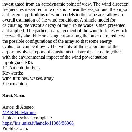
investigated from an aerodynamic point of view. The wind direction
frequencies measured in two stations near the seaport and the airport
and recent applications of wind models to the same area allow an
overall estimation of the wind conditions. A simple model for
calculating the viscous decay of the turbine wake is then presented
and applied. The particular arrangement of the wind turbines which
necessarily should form a single row along the outer dam, reduces
the possible configurations of the array so that some energy
evaluation can be drawn. The vicinity of the seaport and of the
airport involves important constraints that are discussed together
with the environmental impact of the wind power station.
Tipologia CRIS:
1.1 Articolo in rivista
Keywords:
wind turbines, wakes, array
Elenco autori:
Marini, Martino
Autori di Ateneo:
MARINI Martino
Link alla scheda completa:
https://iris.uniss.it/handle/11388/86368
Pubblicato in: