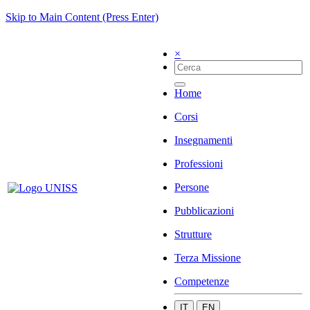
Skip to Main Content (Press Enter)
×
Home
Corsi
Insegnamenti
Professioni
Persone
Pubblicazioni
Strutture
Terza Missione
Competenze
IT
EN