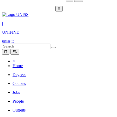
☰
|
UNIFIND
uniss.it
IT
EN
×
Home
Degrees
Courses
Jobs
People
Outputs