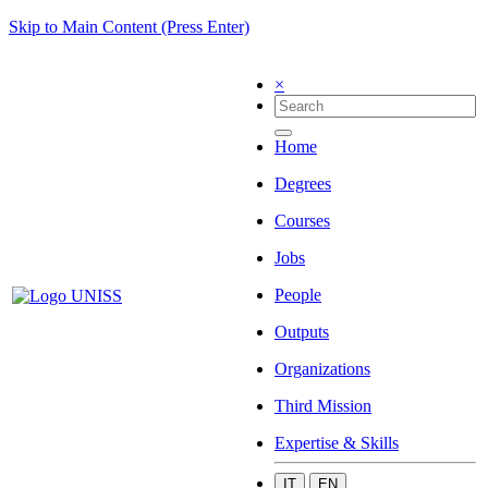
Skip to Main Content (Press Enter)
×
Home
Degrees
Courses
Jobs
People
Outputs
Organizations
Third Mission
Expertise & Skills
IT
EN