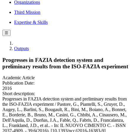
Organizations
Third Mission
Expertise & Skills
☰
Outputs
Progresses in FAZIA detection system and
preliminary results from the ISO-FAZIA experiment
Academic Article
Publication Date:
2016
Short description:
Progresses in FAZIA detection system and preliminary results from
the ISO-FAZIA experiment / Pastore, G., Piantelli, S., Gruyer, D.,
Augey, L., Barlini, S., Bougault, R., Bini, M., Boiano, A., Bonnet,
E., Borderie, B., Bruno, M., Casini, G., Chbibi, A., Cinausero, M.,
Dell'Aquila, D., Dueñas, J.A., Fable, Q., Fabris, D., Francalanza,
L., Frankland, J.D., et al.. - In: IL NUOVO CIMENTO C. - ISSN
2037-4909. - 39:6(2016). [10.1393/ncc/i2016-16383-9]