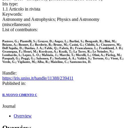
Iris type:
1.1 Articolo in rivista
Keywords:
Astronomy and Astrophysics; Physics and Astronomy
(miscellaneous)
List of contributors:
Pastore, G.; Piantelli, S.; Gruyer, D.; Augey, L.; Barlini, S.; Bougault, R.; Bini, M.;
Boiano, A.; Bonnet, E.; Borderie, B.; Bruno, M.; Casini, G.; Chbibi, A.; Cinausero, M.;
Dell'Aquila, D.; Dueñas, J. A.; Fable, Q.; Fabris, D.; Francalanza, L.; Frankland, J. D.;
Gramegna, F.; Henri, M.; Kordyasz, A.; Kozik, T.; La Torre, R.; Le Neindre, N.;
Lombardo, I.; Lopez, L. O.; Mabiala, J.; Marchi, T.; Morelli, L.; Olmi, A.; Pârlog, M.;
Pasquali, G.; Poggi, G.; Salomon, F.; Stefanini, A. A.; Valdrè, S.; Tortone, G.; Vient, E.;
Verde, G.; Vigilante, M.; Alba, R.; Maiolino, C.; Santonocito, D.
Handle:
https://iris.uniss.it/handle/11388/239411
Published in:
IL NUOVO CIMENTO C
Journal
Overview