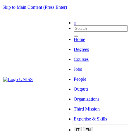
Skip to Main Content (Press Enter)
×
Home
Degrees
Courses
Jobs
People
Outputs
Organizations
Third Mission
Expertise & Skills
IT
EN