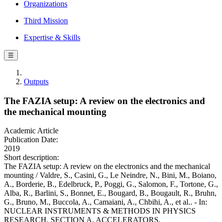
Organizations
Third Mission
Expertise & Skills
☰
Outputs
The FAZIA setup: A review on the electronics and
the mechanical mounting
Academic Article
Publication Date:
2019
Short description:
The FAZIA setup: A review on the electronics and the mechanical
mounting / Valdre, S., Casini, G., Le Neindre, N., Bini, M., Boiano,
A., Borderie, B., Edelbruck, P., Poggi, G., Salomon, F., Tortone, G.,
Alba, R., Barlini, S., Bonnet, E., Bougard, B., Bougault, R., Bruhn,
G., Bruno, M., Buccola, A., Camaiani, A., Chbihi, A., et al.. - In:
NUCLEAR INSTRUMENTS & METHODS IN PHYSICS
RESEARCH. SECTION A, ACCELERATORS,