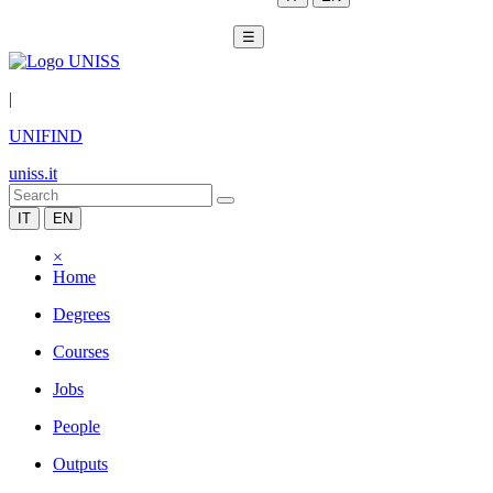
☰
|
UNIFIND
uniss.it
IT
EN
×
Home
Degrees
Courses
Jobs
People
Outputs