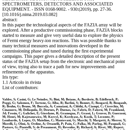
SPECTROMETERS, DETECTORS AND ASSOCIATED
EQUIPMENT. - ISSN 0168-9002. - 930:(2019), pp. 27-36.
[10.1016/j.nima.2019.03.082]
abstract:
In this paper the technological aspects of the FAZIA array will be
explored. After a productive commissioning phase, FAZIA blocks
started to measure and give very useful data to explore the physics
of Fermi energy heavy-ion reactions. This was possible thanks to
many technical measures and innovations developed in the
commissioning phase and tuned during the first experimental
campaigns. This paper gives a detailed description of the present
status of the FAZIA setup from the electronic and mechanical point
of view, trying also to trace a path for new improvements and
refinements of the apparatus.
Iris type:
1.1 Articolo in rivista
List of contributors:
Valdre, S; Casini, G; Le Neindre, N; Bini, M; Boiano, A; Borderie, B; Edelbruck, P;
Poggi, G; Salomon, F; Tortone, G; Alba, R; Barlini, S; Bonnet, E; Bougard, B; Bougault,
R; Bruhn, G; Bruno, M; Buccola, A; Camaiani, A; Chbihi, A; Ciampi, C; Cicerchia, M;
Cinausero, M; Dellaquila, D; Desrues, P; Duenas, Ja; Fabris, D; Falorsi, M; Frankland,
Jd; Frosin, C; Galichet, E; Giordano, R; Gramegna, F; Grassi, L; Gruver, D; Guerzoni,
M; Henri, M; Kajetanowicz, M; Korcyl, K; Kordyasz, A; Kozik, T; Lecomte, P;
Lombardo, I; Lopez, O; Maiolino, C; Mantovani, G; Marchi, T; Margotti, A; Merrer, Y;
Morelli, L; Olmi, A; Ordine, A; Ottanelli, P; Pain, C; Palka, M; Parlog, M; Pasquali, G;
Pastore, G; Piantelli, S; de Preaumont, H; Revenko, R; Richard, A; Rivet, Mf; Ropert,