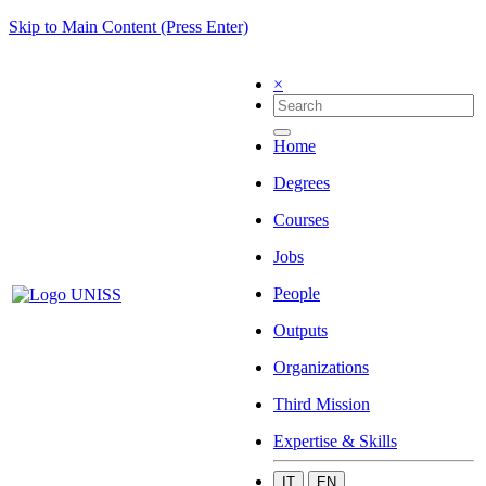
Skip to Main Content (Press Enter)
×
Home
Degrees
Courses
Jobs
People
Outputs
Organizations
Third Mission
Expertise & Skills
IT
EN