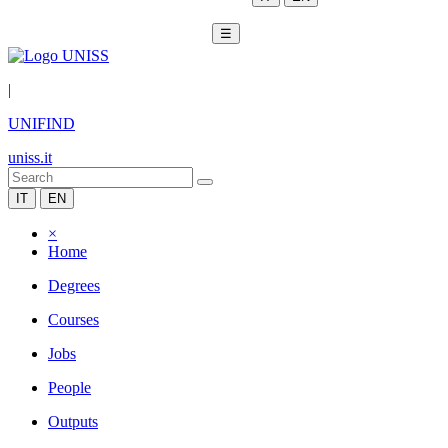
☰
|
UNIFIND
uniss.it
IT
EN
×
Home
Degrees
Courses
Jobs
People
Outputs