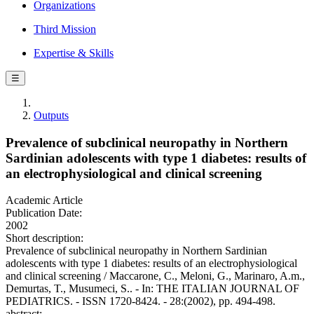
Organizations
Third Mission
Expertise & Skills
☰
Outputs
Prevalence of subclinical neuropathy in Northern
Sardinian adolescents with type 1 diabetes: results of
an electrophysiological and clinical screening
Academic Article
Publication Date:
2002
Short description:
Prevalence of subclinical neuropathy in Northern Sardinian
adolescents with type 1 diabetes: results of an electrophysiological
and clinical screening / Maccarone, C., Meloni, G., Marinaro, A.m.,
Demurtas, T., Musumeci, S.. - In: THE ITALIAN JOURNAL OF
PEDIATRICS. - ISSN 1720-8424. - 28:(2002), pp. 494-498.
abstract: