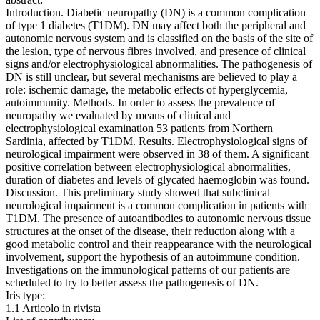
Introduction. Diabetic neuropathy (DN) is a common complication
of type 1 diabetes (T1DM). DN may affect both the peripheral and
autonomic nervous system and is classified on the basis of the site of
the lesion, type of nervous fibres involved, and presence of clinical
signs and/or electrophysiological abnormalities. The pathogenesis of
DN is still unclear, but several mechanisms are believed to play a
role: ischemic damage, the metabolic effects of hyperglycemia,
autoimmunity. Methods. In order to assess the prevalence of
neuropathy we evaluated by means of clinical and
electrophysiological examination 53 patients from Northern
Sardinia, affected by T1DM. Results. Electrophysiological signs of
neurological impairment were observed in 38 of them. A significant
positive correlation between electrophysiological abnormalities,
duration of diabetes and levels of glycated haemoglobin was found.
Discussion. This preliminary study showed that subclinical
neurological impairment is a common complication in patients with
T1DM. The presence of autoantibodies to autonomic nervous tissue
structures at the onset of the disease, their reduction along with a
good metabolic control and their reappearance with the neurological
involvement, support the hypothesis of an autoimmune condition.
Investigations on the immunological patterns of our patients are
scheduled to try to better assess the pathogenesis of DN.
Iris type:
1.1 Articolo in rivista