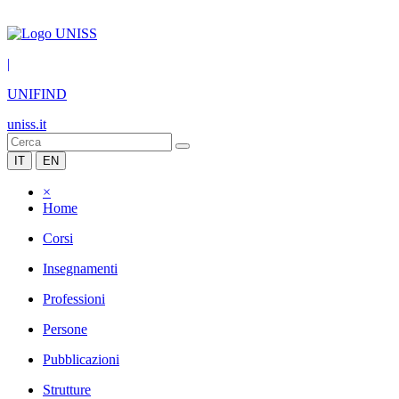
|
UNIFIND
uniss.it
IT
EN
×
Home
Corsi
Insegnamenti
Professioni
Persone
Pubblicazioni
Strutture