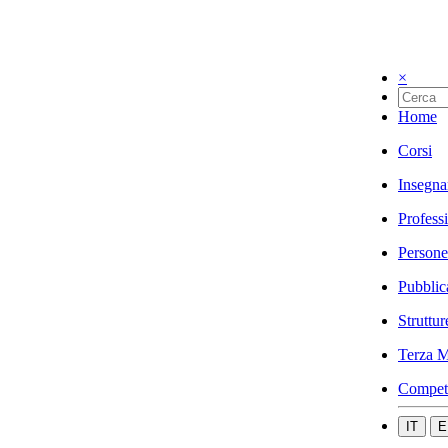
×
Home
Corsi
Insegna
Profess
Persone
Pubblic
Struttur
Terza M
Compet
IT
E