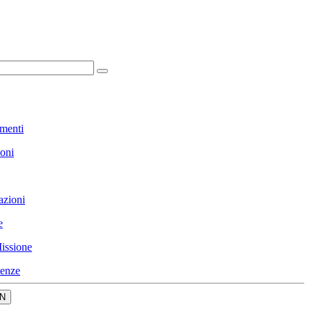
menti
ioni
azioni
e
issione
enze
N