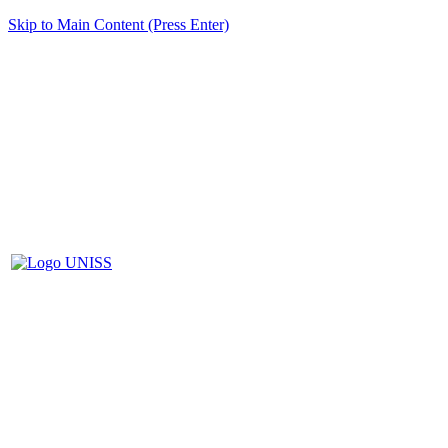
Skip to Main Content (Press Enter)