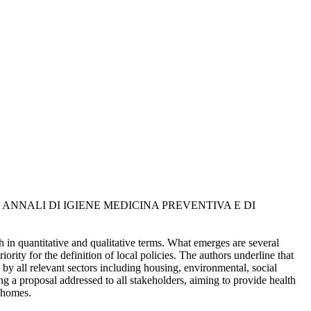
ni, L.. - In: ANNALI DI IGIENE MEDICINA PREVENTIVA E DI
h in quantitative and qualitative terms. What emerges are several
iority for the definition of local policies. The authors underline that
e by all relevant sectors including housing, environmental, social
ng a proposal addressed to all stakeholders, aiming to provide health
y homes.