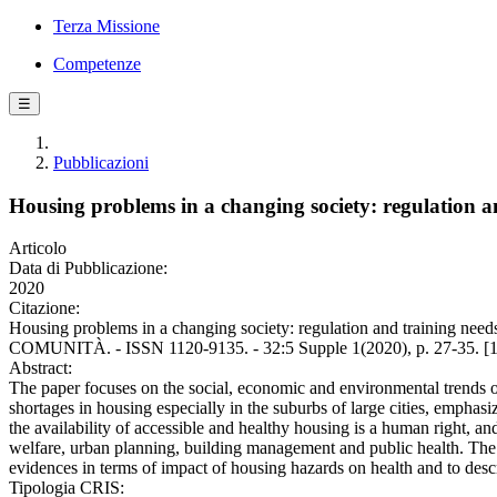
Terza Missione
Competenze
☰
Pubblicazioni
Housing problems in a changing society: regulation an
Articolo
Data di Pubblicazione:
2020
Citazione:
Housing problems in a changing society: regulation and training 
COMUNITÀ. - ISSN 1120-9135. - 32:5 Supple 1(2020), p. 27-35. [1
Abstract:
The paper focuses on the social, economic and environmental trends of 
shortages in housing especially in the suburbs of large cities, emphasiz
the availability of accessible and healthy housing is a human right, and
welfare, urban planning, building management and public health. The au
evidences in terms of impact of housing hazards on health and to descr
Tipologia CRIS: