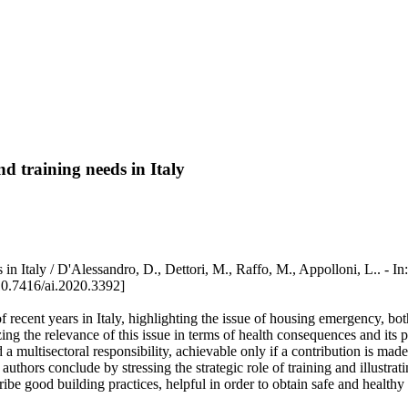
d training needs in Italy
needs in Italy / D'Alessandro, D., Dettori, M., Raffo, M., Appollo
0.7416/ai.2020.3392]
recent years in Italy, highlighting the issue of housing emergency, bot
ing the relevance of this issue in terms of health consequences and its pr
 a multisectoral responsibility, achievable only if a contribution is mad
thors conclude by stressing the strategic role of training and illustrati
ibe good building practices, helpful in order to obtain safe and health