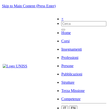
Skip to Main Content (Press Enter)
×
Home
Corsi
Insegnamenti
Professioni
Persone
Pubblicazioni
Strutture
Terza Missione
Competenze
IT
EN