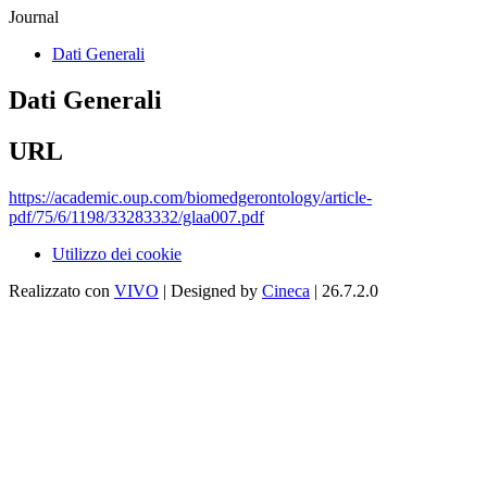
Journal
Dati Generali
Dati Generali
URL
https://academic.oup.com/biomedgerontology/article-
pdf/75/6/1198/33283332/glaa007.pdf
Utilizzo dei cookie
Realizzato con
VIVO
| Designed by
Cineca
| 26.7.2.0