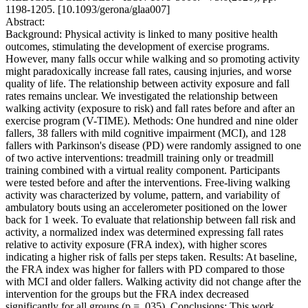
1198-1205. [10.1093/gerona/glaa007]
Abstract:
Background: Physical activity is linked to many positive health
outcomes, stimulating the development of exercise programs.
However, many falls occur while walking and so promoting activity
might paradoxically increase fall rates, causing injuries, and worse
quality of life. The relationship between activity exposure and fall
rates remains unclear. We investigated the relationship between
walking activity (exposure to risk) and fall rates before and after an
exercise program (V-TIME). Methods: One hundred and nine older
fallers, 38 fallers with mild cognitive impairment (MCI), and 128
fallers with Parkinson's disease (PD) were randomly assigned to one
of two active interventions: treadmill training only or treadmill
training combined with a virtual reality component. Participants
were tested before and after the interventions. Free-living walking
activity was characterized by volume, pattern, and variability of
ambulatory bouts using an accelerometer positioned on the lower
back for 1 week. To evaluate that relationship between fall risk and
activity, a normalized index was determined expressing fall rates
relative to activity exposure (FRA index), with higher scores
indicating a higher risk of falls per steps taken. Results: At baseline,
the FRA index was higher for fallers with PD compared to those
with MCI and older fallers. Walking activity did not change after the
intervention for the groups but the FRA index decreased
significantly for all groups (p = .035). Conclusions: This work