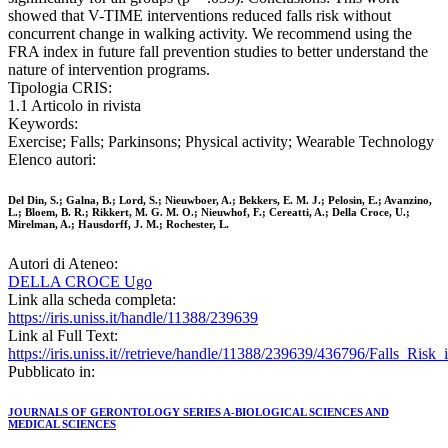
showed that V-TIME interventions reduced falls risk without
concurrent change in walking activity. We recommend using the
FRA index in future fall prevention studies to better understand the
nature of intervention programs.
Tipologia CRIS:
1.1 Articolo in rivista
Keywords:
Exercise; Falls; Parkinsons; Physical activity; Wearable Technology
Elenco autori:
Del Din, S.; Galna, B.; Lord, S.; Nieuwboer, A.; Bekkers, E. M. J.; Pelosin, E.; Avanzino,
L.; Bloem, B. R.; Rikkert, M. G. M. O.; Nieuwhof, F.; Cereatti, A.; Della Croce, U.;
Mirelman, A.; Hausdorff, J. M.; Rochester, L.
Autori di Ateneo:
DELLA CROCE Ugo
Link alla scheda completa:
https://iris.uniss.it/handle/11388/239639
Link al Full Text:
https://iris.uniss.it//retrieve/handle/11388/239639/436796/Falls_Ri
Pubblicato in:
JOURNALS OF GERONTOLOGY SERIES A-BIOLOGICAL SCIENCES AND
MEDICAL SCIENCES