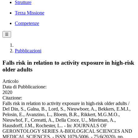
Strutture
Terza Missione
Competenze
☰
Pubblicazioni
Falls risk in relation to activity exposure in high-risk
older adults
Articolo
Data di Pubblicazione:
2020
Citazione:
Falls risk in relation to activity exposure in high-risk older adults /
Del Din, S., Galna, B., Lord, S., Nieuwboer, A., Bekkers, E.M.J.,
Pelosin, E., Avanzino, L., Bloem, B.R., Rikkert, M.G.M.O.,
Nieuwhof, F., Cereatti, A., Della Croce, U., Mirelman, A.,
Hausdorff, J.M., Rochester, L.. - In: JOURNALS OF
GERONTOLOGY SERIES A-BIOLOGICAL SCIENCES AND
MEDICAL SCIENCES. - ISSN 1079-5006. - 75:6(2020), pp.