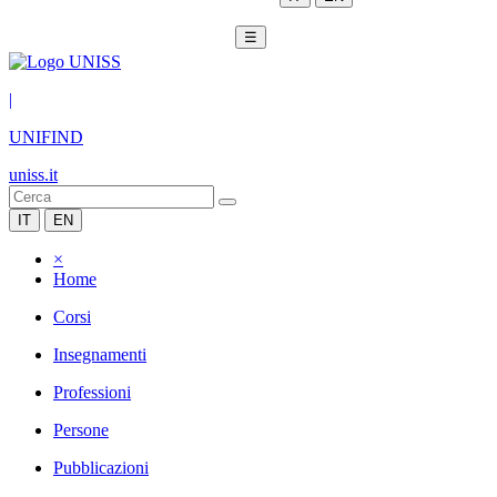
☰
|
UNIFIND
uniss.it
IT
EN
×
Home
Corsi
Insegnamenti
Professioni
Persone
Pubblicazioni