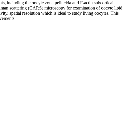
ts, including the oocyte zona pellucida and F-actin subcortical
s Raman scattering (CARS) microscopy for examination of oocyte lipid
y, spatial resolution which is ideal to study living oocytes. This
ovements.