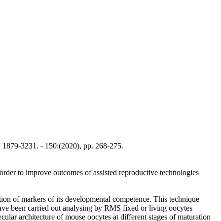
1879-3231. - 150:(2020), pp. 268-275.
 order to improve outcomes of assisted reproductive technologies
ion of markers of its developmental competence. This technique
have been carried out analysing by RMS fixed or living oocytes
ular architecture of mouse oocytes at different stages of maturation