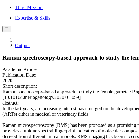
Third Mission
Expertise & Skills
☰
Outputs
Raman spectroscopy-based approach to study the fe
Academic Article
Publication Date:
2020
Short description:
Raman spectroscopy-based approach to study the female gamete / B
[10.1016/j.theriogenology.2020.01.059]
abstract:
In the last years, an increasing interest has emerged on the developm
(ARTs) either in medical or veterinary fields.
Raman microspectroscopy (RMS) has been proposed as a promising too
provides a unique spectral fingerprint indicative of molecular compos
derived from different animal models. RMS imaging has been successful