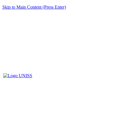
Skip to Main Content (Press Enter)