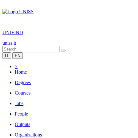
|
UNIFIND
uniss.it
IT
EN
×
Home
Degrees
Courses
Jobs
People
Outputs
Organizations