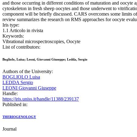
and those occurring in different conditions of maturation and oocyte a
cytoskeleton in fresh sheep oocytes and those underwent to vitrificat
component will be briefly discussed. CARS overcomes some limits of RM
review summarizes the research on RMS approaches for oocyte evaluat
Iris type:
1.1 Articolo in rivista
Keywords:
Vibrational microspectroscopies, Oocyte
List of contributors:
Bogliolo, Luisa; Leoni, Giovanni Giuseppe; Ledda, Sergio
Authors of the University:
BOGLIOLO Luisa
LEDDA Sergio
LEONI Giovanni Giuseppe
Handle:
https://iris.uniss.it/handle/11388/239137
Published in:
THERIOGENOLOGY
Journal