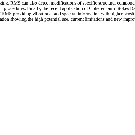
ging. RMS can also detect modifications of specific structural componen
ion procedures. Finally, the recent application of Coherent anti-Stoke
S providing vibrational and spectral information with higher sensitivit
ion showing the high potential use, current limitations and new impr