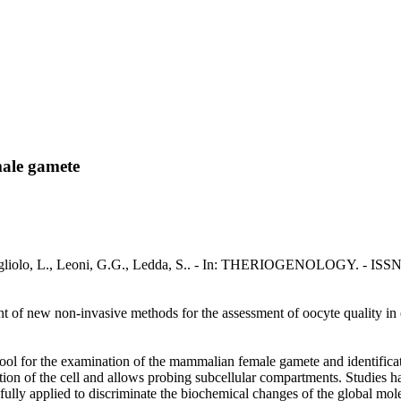
male gamete
ogliolo, L., Leoni, G.G., Ledda, S.. - In: THERIOGENOLOGY. - ISSN 
ent of new non-invasive methods for the assessment of oocyte quality in
l for the examination of the mammalian female gamete and identificat
ition of the cell and allows probing subcellular compartments. Studies 
ly applied to discriminate the biochemical changes of the global molec