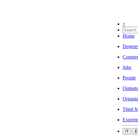
×
Home
Degree
Course
Jobs
People
Outputs
Organiz
Third M
Experti
IT
E