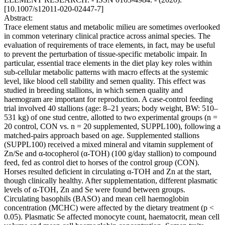
[10.1007/s12011-020-02447-7]
Abstract:
Trace element status and metabolic milieu are sometimes overlooked
in common veterinary clinical practice across animal species. The
evaluation of requirements of trace elements, in fact, may be useful
to prevent the perturbation of tissue-specific metabolic impair. In
particular, essential trace elements in the diet play key roles within
sub-cellular metabolic patterns with macro effects at the systemic
level, like blood cell stability and semen quality. This effect was
studied in breeding stallions, in which semen quality and
haemogram are important for reproduction. A case-control feeding
trial involved 40 stallions (age: 8–21 years; body weight, BW: 510–
531 kg) of one stud centre, allotted to two experimental groups (n =
20 control, CON vs. n = 20 supplemented, SUPPL100), following a
matched-pairs approach based on age. Supplemented stallions
(SUPPL100) received a mixed mineral and vitamin supplement of
Zn/Se and α-tocopherol (α-TOH) (100 g/day stallion) to compound
feed, fed as control diet to horses of the control group (CON).
Horses resulted deficient in circulating α-TOH and Zn at the start,
though clinically healthy. After supplementation, different plasmatic
levels of α-TOH, Zn and Se were found between groups.
Circulating basophils (BASO) and mean cell haemoglobin
concentration (MCHC) were affected by the dietary treatment (p <
0.05). Plasmatic Se affected monocyte count, haematocrit, mean cell