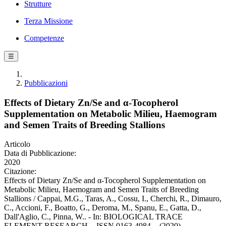
Strutture
Terza Missione
Competenze
☰
Pubblicazioni
Effects of Dietary Zn/Se and α-Tocopherol
Supplementation on Metabolic Milieu, Haemogram
and Semen Traits of Breeding Stallions
Articolo
Data di Pubblicazione:
2020
Citazione:
Effects of Dietary Zn/Se and α-Tocopherol Supplementation on
Metabolic Milieu, Haemogram and Semen Traits of Breeding
Stallions / Cappai, M.G., Taras, A., Cossu, I., Cherchi, R., Dimauro,
C., Accioni, F., Boatto, G., Deroma, M., Spanu, E., Gatta, D.,
Dall'Aglio, C., Pinna, W.. - In: BIOLOGICAL TRACE
ELEMENT RESEARCH. - ISSN 0163-4984. - (2020).