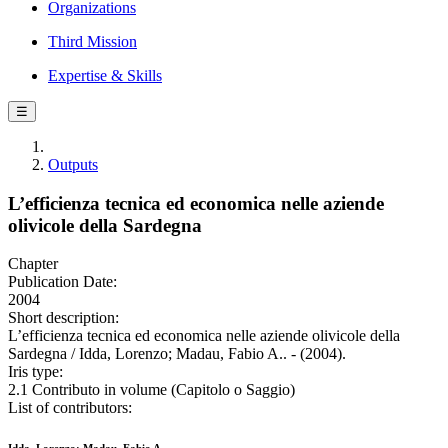
Organizations
Third Mission
Expertise & Skills
☰
Outputs
L’efficienza tecnica ed economica nelle aziende
olivicole della Sardegna
Chapter
Publication Date:
2004
Short description:
L’efficienza tecnica ed economica nelle aziende olivicole della
Sardegna / Idda, Lorenzo; Madau, Fabio A.. - (2004).
Iris type:
2.1 Contributo in volume (Capitolo o Saggio)
List of contributors: