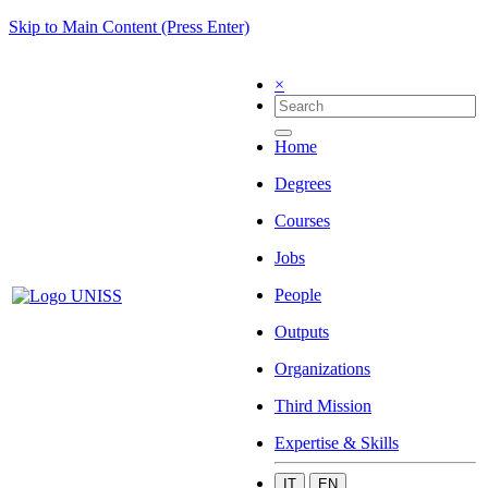
Skip to Main Content (Press Enter)
×
Home
Degrees
Courses
Jobs
People
Outputs
Organizations
Third Mission
Expertise & Skills
IT
EN