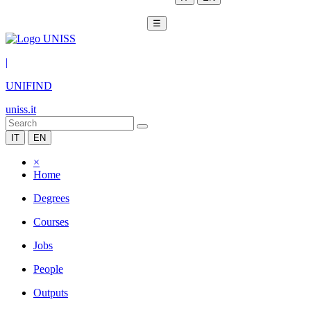
☰
|
UNIFIND
uniss.it
IT
EN
×
Home
Degrees
Courses
Jobs
People
Outputs