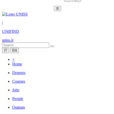
☰
|
UNIFIND
uniss.it
IT
EN
×
Home
Degrees
Courses
Jobs
People
Outputs