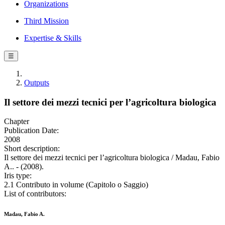
Organizations
Third Mission
Expertise & Skills
☰
Outputs
Il settore dei mezzi tecnici per l’agricoltura biologica
Chapter
Publication Date:
2008
Short description:
Il settore dei mezzi tecnici per l’agricoltura biologica / Madau, Fabio
A.. - (2008).
Iris type:
2.1 Contributo in volume (Capitolo o Saggio)
List of contributors:
Madau, Fabio A.