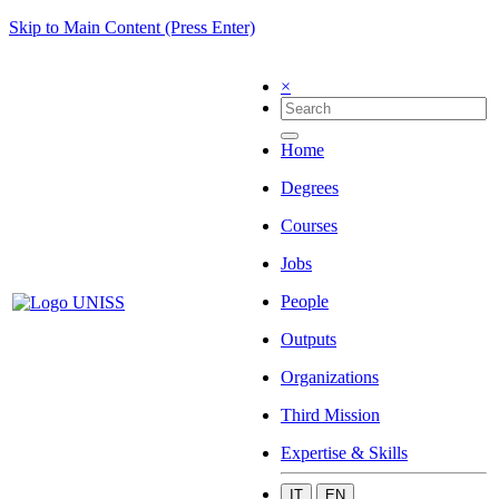
Skip to Main Content (Press Enter)
×
Home
Degrees
Courses
Jobs
People
Outputs
Organizations
Third Mission
Expertise & Skills
IT
EN