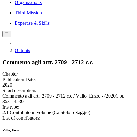
Organizations
Third Mission
Expertise & Skills
☰
Outputs
Commento agli artt. 2709 - 2712 c.c.
Chapter
Publication Date:
2020
Short description:
Commento agli artt. 2709 - 2712 c.c / Vullo, Enzo. - (2020), pp.
3531-3539.
Iris type:
2.1 Contributo in volume (Capitolo o Saggio)
List of contributors:
Vullo, Enzo