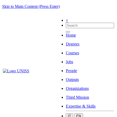
Skip to Main Content (Press Enter)
×
Home
Degrees
Courses
Jobs
People
Outputs
Organizations
Third Mission
Expertise & Skills
IT
EN