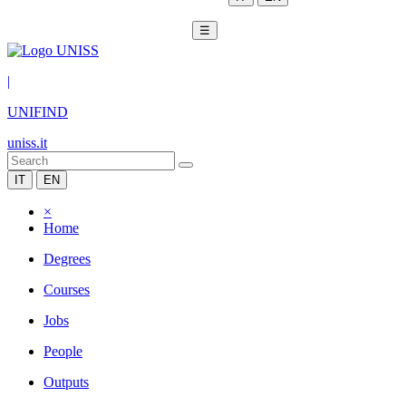
☰
|
UNIFIND
uniss.it
IT
EN
×
Home
Degrees
Courses
Jobs
People
Outputs