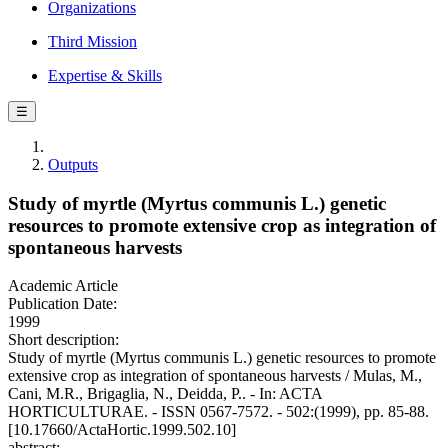
Organizations
Third Mission
Expertise & Skills
☰
Outputs
Study of myrtle (Myrtus communis L.) genetic
resources to promote extensive crop as integration of
spontaneous harvests
Academic Article
Publication Date:
1999
Short description:
Study of myrtle (Myrtus communis L.) genetic resources to promote
extensive crop as integration of spontaneous harvests / Mulas, M.,
Cani, M.R., Brigaglia, N., Deidda, P.. - In: ACTA
HORTICULTURAE. - ISSN 0567-7572. - 502:(1999), pp. 85-88.
[10.17660/ActaHortic.1999.502.10]
abstract: