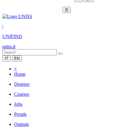
☰
|
UNIFIND
uniss.it
IT
EN
×
Home
Degrees
Courses
Jobs
People
Outputs