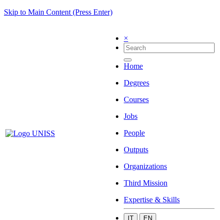
Skip to Main Content (Press Enter)
×
Home
Degrees
Courses
Jobs
People
Outputs
Organizations
Third Mission
Expertise & Skills
IT
EN