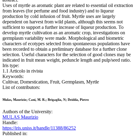
Uses of myrtle as aromatic plant are related to essential oil extraction
from leaves (for perfume and food industry) and to liqueur
production by cold infusion of fruit. Myrtle uses are largely
dependent on harvest from wild plants, although this seems not
sufficient to support a further increase of liqueur production. To
develop myrtle cultivation as an aromatic crop, investigations on
germplasm variability were made. Morphological and biometric
characters of ecotypes selected from spontaneous populations have
been recorded to obtain a preliminary database for a further clone
selection. Useful characters for the selection of good clones may be
indicated in fruit mean weight, peduncle length and pulp/seed ratio.
Iris type:
1.1 Articolo in rivista
Keywords:
Cultivar, Domestication, Fruit, Germplasm, Myrtle
List of contributors:
Mulas, Maurizio; Cani, M. R.; Brigaglia, N; Deidda, Pietro
Authors of the University:
MULAS Maurizio
Handle:
https://iris.uniss.it/handle/11388/86252
Published in: