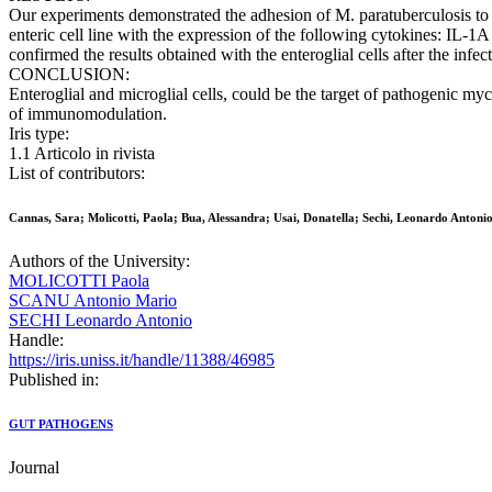
Our experiments demonstrated the adhesion of M. paratuberculosis to t
enteric cell line with the expression of the following cytokines: I
confirmed the results obtained with the enteroglial cells after the in
CONCLUSION:
Enteroglial and microglial cells, could be the target of pathogenic m
of immunomodulation.
Iris type:
1.1 Articolo in rivista
List of contributors:
Cannas, Sara; Molicotti, Paola; Bua, Alessandra; Usai, Donatella; Sechi, Leonardo Antonio
Authors of the University:
MOLICOTTI Paola
SCANU Antonio Mario
SECHI Leonardo Antonio
Handle:
https://iris.uniss.it/handle/11388/46985
Published in:
GUT PATHOGENS
Journal