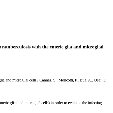
tuberculosis with the enteric glia and microglial
and microglial cells / Cannas, S., Molicotti, P., Bua, A., Usai, D.,
ric glial and microglial cells) in order to evaluate the infecting