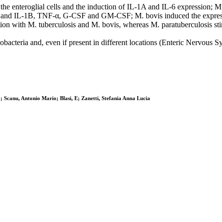
he enteroglial cells and the induction of IL-1A and IL-6 expression; M
L-1A and IL-1B, TNF-α, G-CSF and GM-CSF; M. bovis induced the express
fection with M. tuberculosis and M. bovis, whereas M. paratuberculosis 
ycobacteria and, even if present in different locations (Enteric Nervo
; Scanu, Antonio Mario; Blasi, E; Zanetti, Stefania Anna Lucia