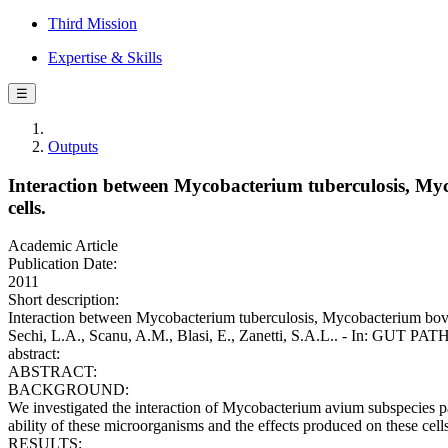
Third Mission
Expertise & Skills
☰
Outputs
Interaction between Mycobacterium tuberculosis, Myc
cells.
Academic Article
Publication Date:
2011
Short description:
Interaction between Mycobacterium tuberculosis, Mycobacterium bovis, 
Sechi, L.A., Scanu, A.M., Blasi, E., Zanetti, S.A.L.. - In: GUT P
abstract:
ABSTRACT:
BACKGROUND:
We investigated the interaction of Mycobacterium avium subspecies parat
ability of these microorganisms and the effects produced on these cell
RESULTS: