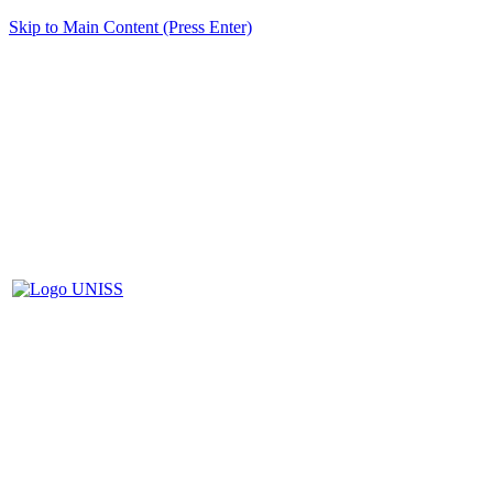
Skip to Main Content (Press Enter)