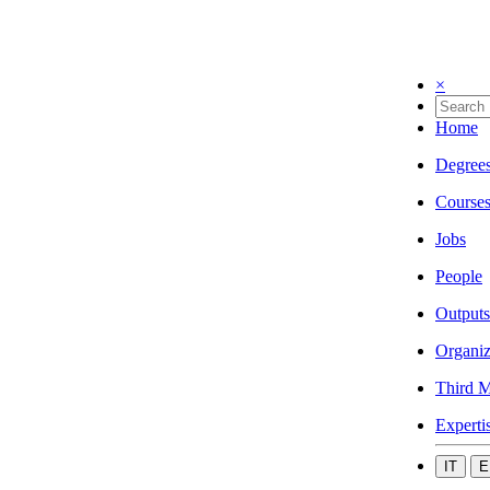
×
Home
Degree
Course
Jobs
People
Outputs
Organiz
Third M
Experti
IT
E