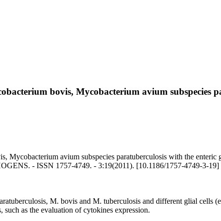
obacterium bovis, Mycobacterium avium subspecies para
Mycobacterium avium subspecies paratuberculosis with the enteric glia 
ATHOGENS. - ISSN 1757-4749. - 3:19(2011). [10.1186/1757-4749-3-19]
uberculosis, M. bovis and M. tuberculosis and different glial cells (ente
s, such as the evaluation of cytokines expression.