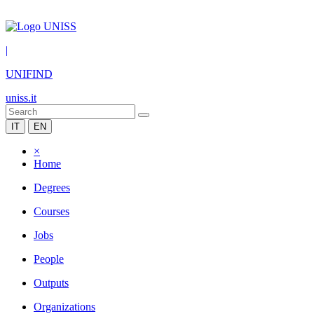
|
UNIFIND
uniss.it
IT
EN
×
Home
Degrees
Courses
Jobs
People
Outputs
Organizations