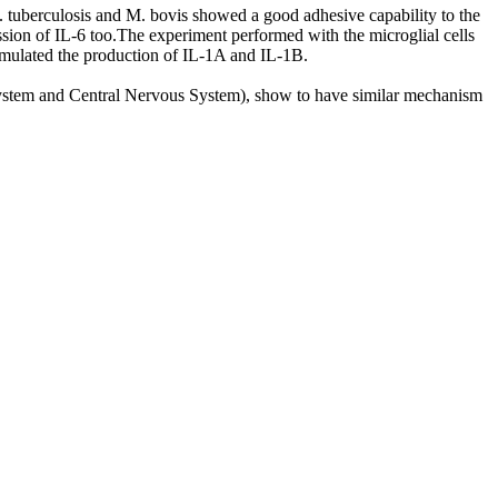
. tuberculosis and M. bovis showed a good adhesive capability to the
ion of IL-6 too.The experiment performed with the microglial cells
stimulated the production of IL-1A and IL-1B.
us System and Central Nervous System), show to have similar mechanism