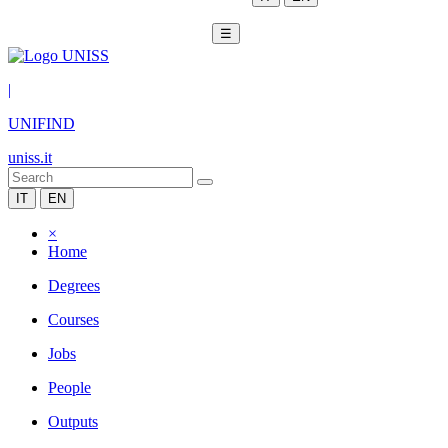
☰
|
UNIFIND
uniss.it
IT
EN
×
Home
Degrees
Courses
Jobs
People
Outputs