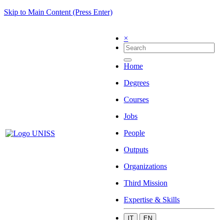
Skip to Main Content (Press Enter)
×
Home
Degrees
Courses
Jobs
People
Outputs
Organizations
Third Mission
Expertise & Skills
IT
EN