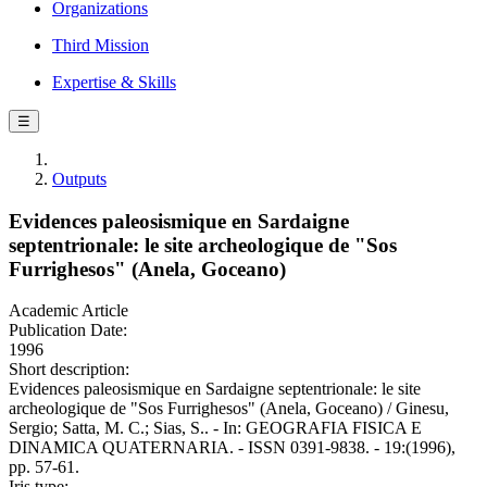
Organizations
Third Mission
Expertise & Skills
☰
Outputs
Evidences paleosismique en Sardaigne
septentrionale: le site archeologique de "Sos
Furrighesos" (Anela, Goceano)
Academic Article
Publication Date:
1996
Short description:
Evidences paleosismique en Sardaigne septentrionale: le site
archeologique de "Sos Furrighesos" (Anela, Goceano) / Ginesu,
Sergio; Satta, M. C.; Sias, S.. - In: GEOGRAFIA FISICA E
DINAMICA QUATERNARIA. - ISSN 0391-9838. - 19:(1996),
pp. 57-61.
Iris type: