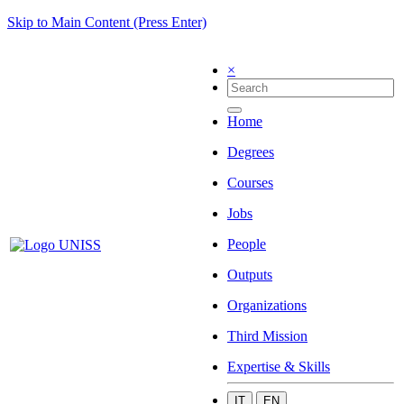
Skip to Main Content (Press Enter)
×
Home
Degrees
Courses
Jobs
People
Outputs
Organizations
Third Mission
Expertise & Skills
IT
EN