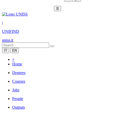
☰
|
UNIFIND
uniss.it
IT
EN
×
Home
Degrees
Courses
Jobs
People
Outputs