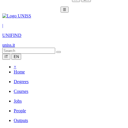
☰
|
UNIFIND
uniss.it
IT
EN
×
Home
Degrees
Courses
Jobs
People
Outputs