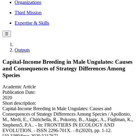
Organizations
Third Mission
Expertise & Skills
☰
Outputs
Capital-Income Breeding in Male Ungulates: Causes
and Consequences of Strategy Differences Among
Species
Academic Article
Publication Date:
2020
Short description:
Capital-Income Breeding in Male Ungulates: Causes and
Consequences of Strategy Differences Among Species / Apollonio,
M., Merli, E., Chirichella, R., Pokorny, B., Alagic, A., Flajšman, K.,
Stephens5, P.A.. - In: FRONTIERS IN ECOLOGY AND
EVOLUTION. - ISSN 2296-701X. - 8:(2020), pp. 1-12.
[10.3389/fevo.2020.521767]