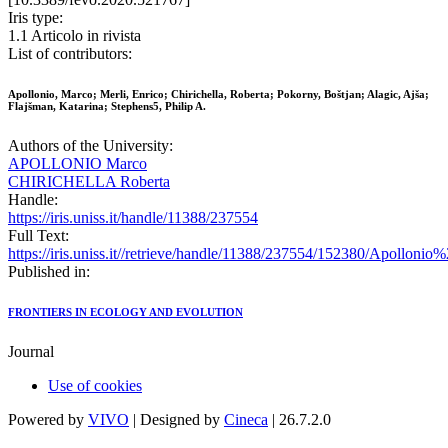
Iris type:
1.1 Articolo in rivista
List of contributors:
Apollonio, Marco; Merli, Enrico; Chirichella, Roberta; Pokorny, Boštjan; Alagic, Ajša;
Flajšman, Katarina; Stephens5, Philip A.
Authors of the University:
APOLLONIO Marco
CHIRICHELLA Roberta
Handle:
https://iris.uniss.it/handle/11388/237554
Full Text:
https://iris.uniss.it//retrieve/handle/11388/237554/152380/Apol
Published in:
FRONTIERS IN ECOLOGY AND EVOLUTION
Journal
Use of cookies
Powered by
VIVO
| Designed by
Cineca
| 26.7.2.0