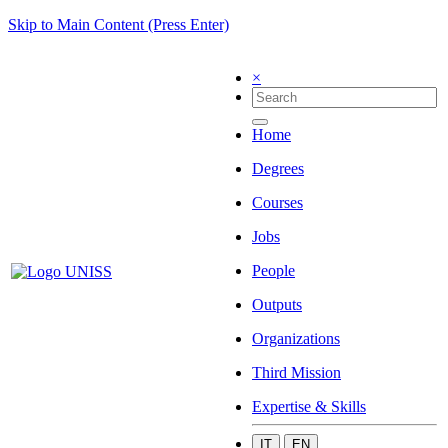
Skip to Main Content (Press Enter)
×
Home
Degrees
Courses
Jobs
People
Outputs
Organizations
Third Mission
Expertise & Skills
IT
EN