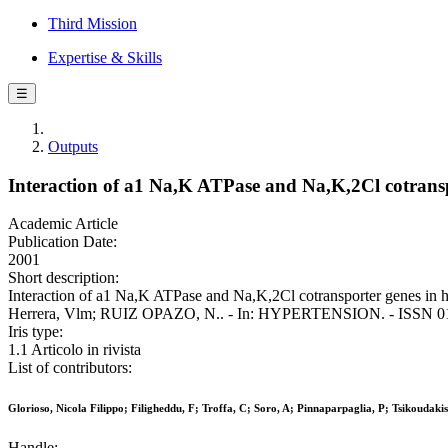
Third Mission
Expertise & Skills
☰
Outputs
Interaction of a1 Na,K ATPase and Na,K,2Cl cotransp
Academic Article
Publication Date:
2001
Short description:
Interaction of a1 Na,K ATPase and Na,K,2Cl cotransporter genes in hu
Herrera, Vlm; RUIZ OPAZO, N.. - In: HYPERTENSION. - ISSN 0194
Iris type:
1.1 Articolo in rivista
List of contributors:
Glorioso, Nicola Filippo; Filigheddu, F; Troffa, C; Soro, A; Pinnaparpaglia, P; Tsikoud
Handle: