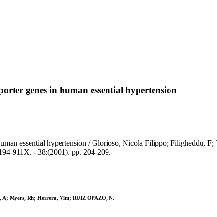
orter genes in human essential hypertension
man essential hypertension / Glorioso, Nicola Filippo; Filigheddu, F; 
-911X. - 38:(2001), pp. 204-209.
akis, A; Myers, Rh; Herrera, Vlm; RUIZ OPAZO, N.