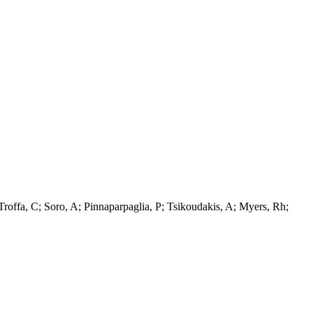
Troffa, C; Soro, A; Pinnaparpaglia, P; Tsikoudakis, A; Myers, Rh;