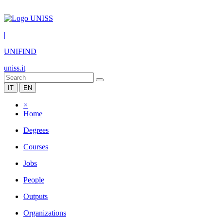
|
UNIFIND
uniss.it
IT
EN
×
Home
Degrees
Courses
Jobs
People
Outputs
Organizations