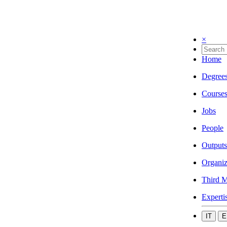
×
Home
Degree
Course
Jobs
People
Outputs
Organiz
Third M
Experti
IT
E