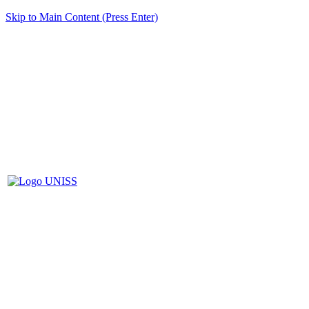
Skip to Main Content (Press Enter)