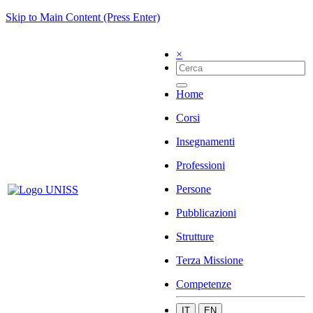
Skip to Main Content (Press Enter)
×
Home
Corsi
Insegnamenti
Professioni
Persone
Pubblicazioni
Strutture
Terza Missione
Competenze
IT
EN