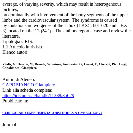
average, of varying severity, which may result in heterogeneous
pictures,
predominantly with involvement of the bony segments of the upper
limbs and the cardiovascular system. The syndrome is caused
by mutations in two genes of the T-box (TBX5, 601 620 and TBX
3) located on the 12q24.1p. The authors report a case and review the
literature.
Tipologia CRIS:
1.1 Articolo in rivista
Elenco autori:
Virdis, G; Dessole, M; Dessole, Salvatore; Ambrosini, G; Cosmi, E; Cherchi, Pier Luigi;
Capobianco, Giampiero
Autori di Ateneo:
CAPOBIANCO Giampiero
Link alla scheda completa:
https://iris.uniss.it/handle/11388/85629
Pubblicato in:
CLINICAL AND EXPERIMENTAL OBSTETRICS & GYNECOLOGY
Journal