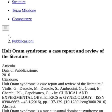
Strutture
Terza Missione
Competenze
☰
Pubblicazioni
Holt Oram syndrome: a case report and review of
the literature
Articolo
Data di Pubblicazione:
2016
Citazione:
Holt Oram syndrome: a case report and review of the literature /
Virdis, G., Dessole, M., Dessole, S., Ambrosini, G., Cosmi, E.,
Cherchi, P.L., Capobianco, G.. - In: CLINICAL AND
EXPERIMENTAL OBSTETRICS & GYNECOLOGY. - ISSN
0390-6663. - 43:1(2016), pp. 137-139. [10.1289l/ceog3060.2016]
Abstract:
Holt Oram syndrome is a rare autosomal dominant syndrome on