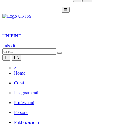
☰
|
UNIFIND
uniss.it
IT
EN
×
Home
Corsi
Insegnamenti
Professioni
Persone
Pubblicazioni