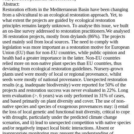
Abstract:
Restoration efforts in the Mediterranean Basin have been changing
from a silvicultural to an ecological restoration approach. Yet, to
what extent the projects are guided by ecological restoration
principles remains largely unknown. To analyse this issue, we built
an on-line survey addressed to restoration practitioners.We analysed
36 restoration projects, mostly from drylands (86%). The projects
used mainly soil from local sources. The need to comply with
legislation was more important as a restoration motive for European
Union (EU) than for non-EU countries, while public opinion and
health had a greater importance in the latter. Non-EU countries
relied more on non-native plant species than EU countries, thus
deviating from ecological restoration guidelines. Nursery-grown
plants used were mostly of local or regional provenance, whilst
seeds were mostly of national provenance. Unexpected restoration
results (e.g. inadequate biodiversity) were reported for 50% of the
projects and restoration success was never evaluated in 22%. Long
term evaluation (>. 6 years) was only performed in 31% of cases,
and based primarily on plant diversity and cover. The use of non-
native species and species of exogenous provenances may: i) entail
the loss of local genetic and functional trait diversity, critical to cope
with drought, particularly under the predicted climate change
scenarios, and ii) lead to unexpected competition with native species
and/or negatively impact local biotic interactions. Absent or
inappropriate monitoring may prevent the understanding of