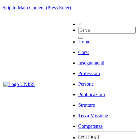
Skip to Main Content (Press Enter)
×
Home
Corsi
Insegnamenti
Professioni
Persone
Pubblicazioni
Strutture
Terza Missione
Competenze
IT
EN