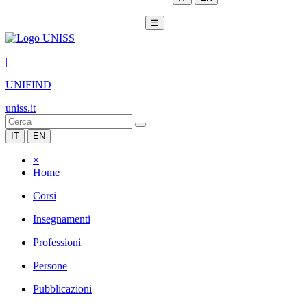
☰
|
UNIFIND
uniss.it
IT
EN
×
Home
Corsi
Insegnamenti
Professioni
Persone
Pubblicazioni