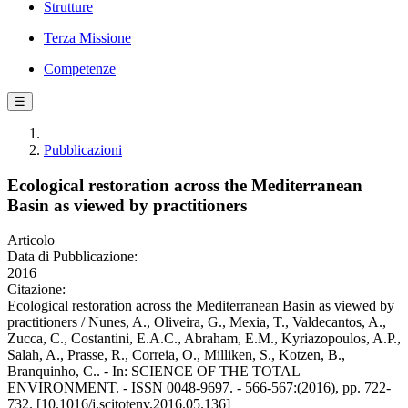
Strutture
Terza Missione
Competenze
☰
Pubblicazioni
Ecological restoration across the Mediterranean
Basin as viewed by practitioners
Articolo
Data di Pubblicazione:
2016
Citazione:
Ecological restoration across the Mediterranean Basin as viewed by
practitioners / Nunes, A., Oliveira, G., Mexia, T., Valdecantos, A.,
Zucca, C., Costantini, E.A.C., Abraham, E.M., Kyriazopoulos, A.P.,
Salah, A., Prasse, R., Correia, O., Milliken, S., Kotzen, B.,
Branquinho, C.. - In: SCIENCE OF THE TOTAL
ENVIRONMENT. - ISSN 0048-9697. - 566-567:(2016), pp. 722-
732. [10.1016/j.scitotenv.2016.05.136]