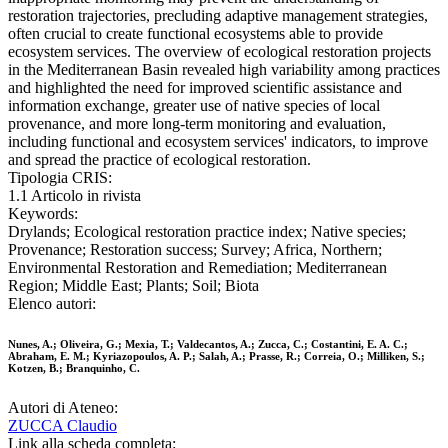
restoration trajectories, precluding adaptive management strategies,
often crucial to create functional ecosystems able to provide
ecosystem services. The overview of ecological restoration projects
in the Mediterranean Basin revealed high variability among practices
and highlighted the need for improved scientific assistance and
information exchange, greater use of native species of local
provenance, and more long-term monitoring and evaluation,
including functional and ecosystem services' indicators, to improve
and spread the practice of ecological restoration.
Tipologia CRIS:
1.1 Articolo in rivista
Keywords:
Drylands; Ecological restoration practice index; Native species;
Provenance; Restoration success; Survey; Africa, Northern;
Environmental Restoration and Remediation; Mediterranean
Region; Middle East; Plants; Soil; Biota
Elenco autori:
Nunes, A.; Oliveira, G.; Mexia, T.; Valdecantos, A.; Zucca, C.; Costantini, E. A. C.;
Abraham, E. M.; Kyriazopoulos, A. P.; Salah, A.; Prasse, R.; Correia, O.; Milliken, S.;
Kotzen, B.; Branquinho, C.
Autori di Ateneo:
ZUCCA Claudio
Link alla scheda completa: