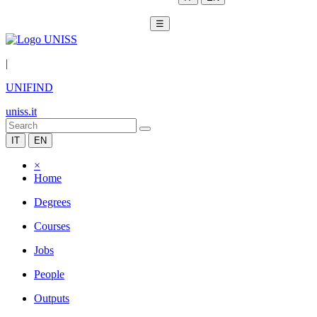
☰
|
UNIFIND
uniss.it
IT
EN
×
Home
Degrees
Courses
Jobs
People
Outputs