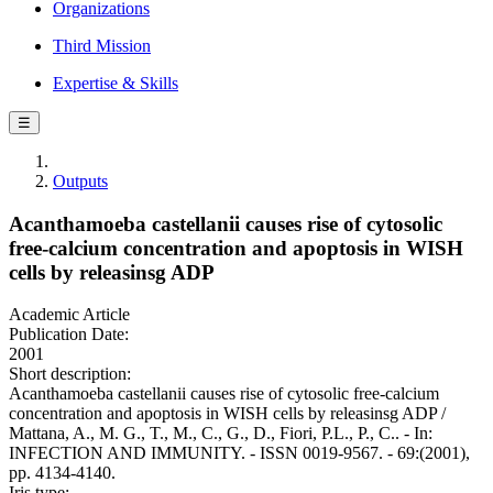
Organizations
Third Mission
Expertise & Skills
☰
Outputs
Acanthamoeba castellanii causes rise of cytosolic
free-calcium concentration and apoptosis in WISH
cells by releasinsg ADP
Academic Article
Publication Date:
2001
Short description:
Acanthamoeba castellanii causes rise of cytosolic free-calcium
concentration and apoptosis in WISH cells by releasinsg ADP /
Mattana, A., M. G., T., M., C., G., D., Fiori, P.L., P., C.. - In:
INFECTION AND IMMUNITY. - ISSN 0019-9567. - 69:(2001),
pp. 4134-4140.
Iris type: