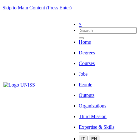
Skip to Main Content (Press Enter)
×
Home
Degrees
Courses
Jobs
People
Outputs
Organizations
Third Mission
Expertise & Skills
IT
EN