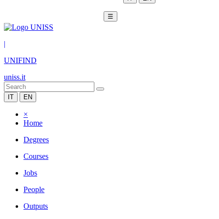
☰
|
UNIFIND
uniss.it
IT
EN
×
Home
Degrees
Courses
Jobs
People
Outputs