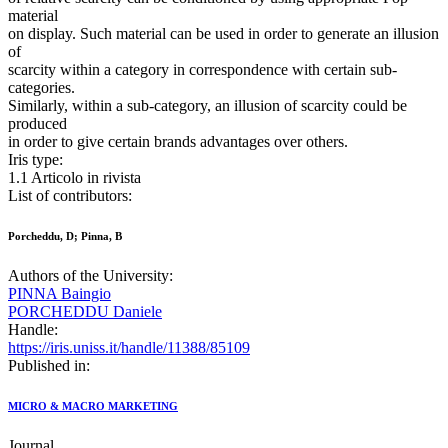
material
on display. Such material can be used in order to generate an illusion
of
scarcity within a category in correspondence with certain sub-
categories.
Similarly, within a sub-category, an illusion of scarcity could be
produced
in order to give certain brands advantages over others.
Iris type:
1.1 Articolo in rivista
List of contributors:
Porcheddu, D; Pinna, B
Authors of the University:
PINNA Baingio
PORCHEDDU Daniele
Handle:
https://iris.uniss.it/handle/11388/85109
Published in:
MICRO & MACRO MARKETING
Journal