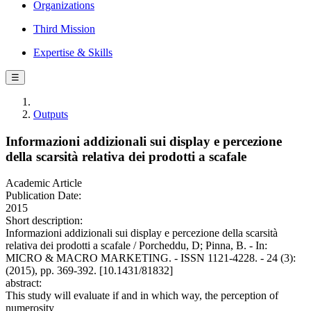
Organizations
Third Mission
Expertise & Skills
☰
Outputs
Informazioni addizionali sui display e percezione
della scarsità relativa dei prodotti a scafale
Academic Article
Publication Date:
2015
Short description:
Informazioni addizionali sui display e percezione della scarsità
relativa dei prodotti a scafale / Porcheddu, D; Pinna, B. - In:
MICRO & MACRO MARKETING. - ISSN 1121-4228. - 24 (3):
(2015), pp. 369-392. [10.1431/81832]
abstract:
This study will evaluate if and in which way, the perception of
numerosity