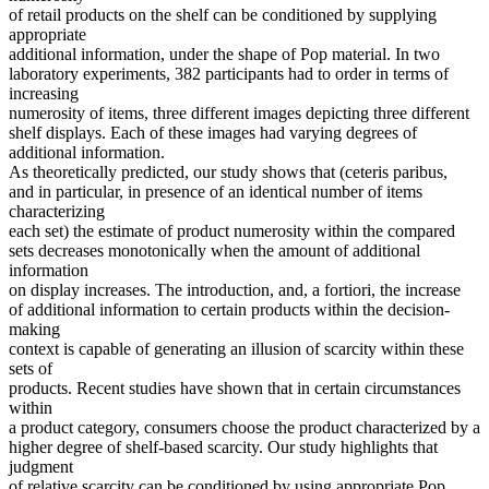
of retail products on the shelf can be conditioned by supplying
appropriate
additional information, under the shape of Pop material. In two
laboratory experiments, 382 participants had to order in terms of
increasing
numerosity of items, three different images depicting three different
shelf displays. Each of these images had varying degrees of
additional information.
As theoretically predicted, our study shows that (ceteris paribus,
and in particular, in presence of an identical number of items
characterizing
each set) the estimate of product numerosity within the compared
sets decreases monotonically when the amount of additional
information
on display increases. The introduction, and, a fortiori, the increase
of additional information to certain products within the decision-
making
context is capable of generating an illusion of scarcity within these
sets of
products. Recent studies have shown that in certain circumstances
within
a product category, consumers choose the product characterized by a
higher degree of shelf-based scarcity. Our study highlights that
judgment
of relative scarcity can be conditioned by using appropriate Pop