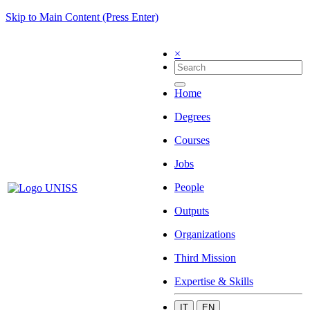
Skip to Main Content (Press Enter)
×
Home
Degrees
Courses
Jobs
People
Outputs
Organizations
Third Mission
Expertise & Skills
IT
EN