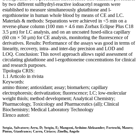
by two different sulfhydryl-reactive iodoacetyl reagents were
established to measure simultaneously glutathione and l-
ergothioneine in human whole blood by means of CE and LC.
Materials & methods: Separations were achieved in <5 min on a
reverse-phase column (100 mm × 4.6 mm Zorbax Eclipse Plus C18
3.5 μm) for LC analysis, and on an uncoated fused-silica capillary
(60 cm × 50 μm) for CE analysis, monitoring the fluorescence of
derivatives. Results: Performance of the assays was good in terms of
linearity, recovery, intra- and inter-day precision and LOD and
LOQ. Conclusion: This novel approach allows rapid assessment of
circulating glutathione and l-ergothioneine concentrations for clinical
and research purposes.
Tipologia CRIS:
1.1 Articolo in rivista
Keywords:
amino thione; antioxidant; assay; biomarkers; capillary
electrophoresis; derivatization; fluorescence; LC; low-molecular
weight thiols; method development; Analytical Chemistry;
Pharmacology, Toxicology and Pharmaceutics (all); Clinical
Biochemistry; Medical Laboratory Technology
Elenco autori:
Sotgia, Salvatore; Arru, D; Sotgiu, E; Mangoni, Arduino Aleksander; Forteschi, Mauro;
Pintus, Gianfranco; Carru, Ciriaco; Zinellu, Angelo