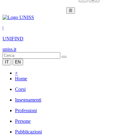
☰
|
UNIFIND
uniss.it
IT
EN
×
Home
Corsi
Insegnamenti
Professioni
Persone
Pubblicazioni