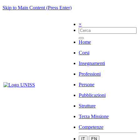
Skip to Main Content (Press Enter)
×
Home
Corsi
Insegnamenti
Professioni
Persone
Pubblicazioni
Strutture
Terza Missione
Competenze
IT
EN