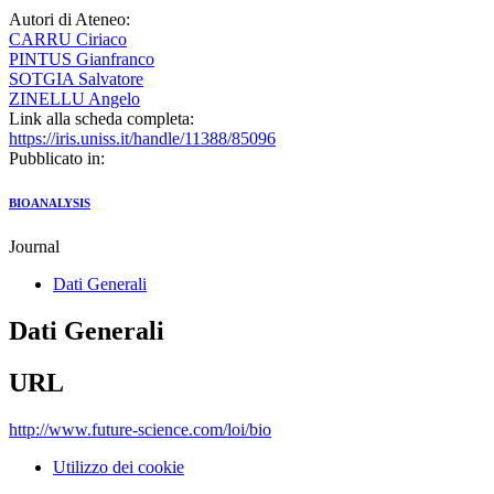
Autori di Ateneo:
CARRU Ciriaco
PINTUS Gianfranco
SOTGIA Salvatore
ZINELLU Angelo
Link alla scheda completa:
https://iris.uniss.it/handle/11388/85096
Pubblicato in:
BIOANALYSIS
Journal
Dati Generali
Dati Generali
URL
http://www.future-science.com/loi/bio
Utilizzo dei cookie