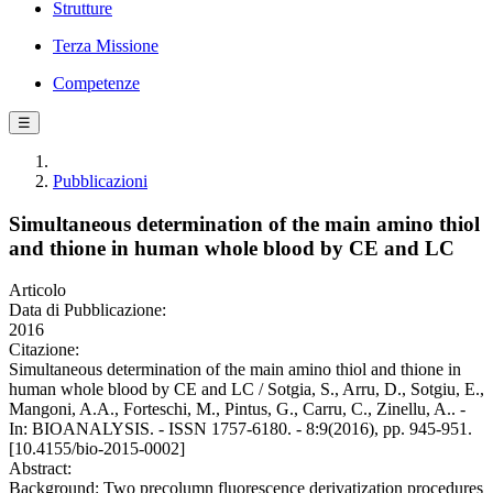
Strutture
Terza Missione
Competenze
☰
Pubblicazioni
Simultaneous determination of the main amino thiol
and thione in human whole blood by CE and LC
Articolo
Data di Pubblicazione:
2016
Citazione:
Simultaneous determination of the main amino thiol and thione in
human whole blood by CE and LC / Sotgia, S., Arru, D., Sotgiu, E.,
Mangoni, A.A., Forteschi, M., Pintus, G., Carru, C., Zinellu, A.. -
In: BIOANALYSIS. - ISSN 1757-6180. - 8:9(2016), pp. 945-951.
[10.4155/bio-2015-0002]
Abstract:
Background: Two precolumn fluorescence derivatization procedures