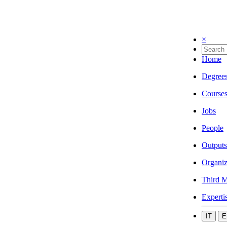
×
Home
Degree
Course
Jobs
People
Outputs
Organiz
Third M
Experti
IT
E