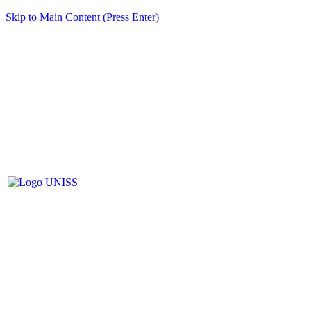
Skip to Main Content (Press Enter)