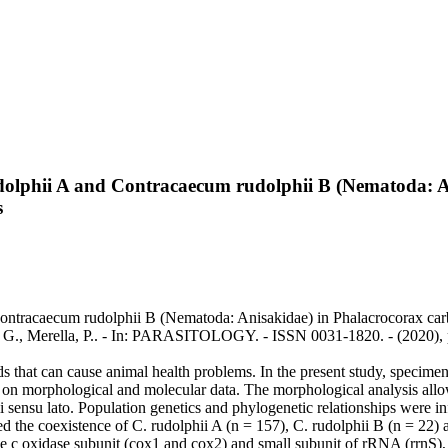
udolphii A and Contracaecum rudolphii B (Nematoda: A
s
ontracaecum rudolphii B (Nematoda: Anisakidae) in Phalacrocorax carbo
ippa, G., Merella, P.. - In: PARASITOLOGY. - ISSN 0031-1820. - (2020
ds that can cause animal health problems. In the present study, specime
 on morphological and molecular data. The morphological analysis allow
ii sensu lato. Population genetics and phylogenetic relationships were 
d the coexistence of C. rudolphii A (n = 157), C. rudolphii B (n = 22) 
 oxidase subunit (cox1 and cox2) and small subunit of rRNA (rrnS), 