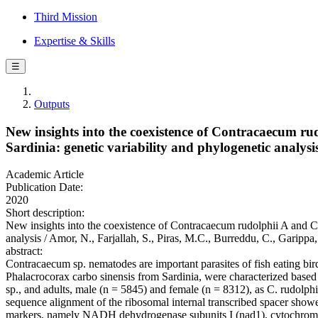
Third Mission
Expertise & Skills
☰
Outputs
New insights into the coexistence of Contracaecum r
Sardinia: genetic variability and phylogenetic analysi
Academic Article
Publication Date:
2020
Short description:
New insights into the coexistence of Contracaecum rudolphii A and C
analysis / Amor, N., Farjallah, S., Piras, M.C., Burreddu, C., Gar
abstract:
Contracaecum sp. nematodes are important parasites of fish eating bir
Phalacrocorax carbo sinensis from Sardinia, were characterized based
sp., and adults, male (n = 5845) and female (n = 8312), as C. rudolph
sequence alignment of the ribosomal internal transcribed spacer showe
markers, namely NADH dehydrogenase subunits I (nad1), cytochrome c