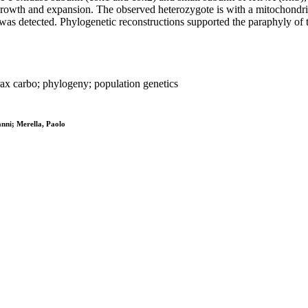
n growth and expansion. The observed heterozygote is with a mitochondr
s was detected. Phylogenetic reconstructions supported the paraphyly of
ax carbo; phylogeny; population genetics
nni; Merella, Paolo