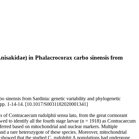
nisakidae) in Phalacrocorax carbo sinensis from
 sinensis from Sardinia: genetic variability and phylogenetic
), pp. 1-14-14. [10.1017/S0031182020001341]
ns of Contracaecum rudolphii sensu lato, from the great cormorant
ed to identify all the fourth stage larvae (n = 1918) as Contracaecum
inferred based on mitochondrial and nuclear markers. Multiple
and a rare heterozygote of these species. Moreover, mitochondrial
showed that the studied C. rudolphii A populations had undergone