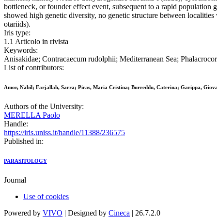
bottleneck, or founder effect event, subsequent to a rapid populatio
showed high genetic diversity, no genetic structure between localitie
otariids).
Iris type:
1.1 Articolo in rivista
Keywords:
Anisakidae; Contracaecum rudolphii; Mediterranean Sea; Phalacrocor
List of contributors:
Amor, Nabil; Farjallah, Sarra; Piras, Maria Cristina; Burreddu, Caterina; Garippa, Giova
Authors of the University:
MERELLA Paolo
Handle:
https://iris.uniss.it/handle/11388/236575
Published in:
PARASITOLOGY
Journal
Use of cookies
Powered by
VIVO
| Designed by
Cineca
| 26.7.2.0