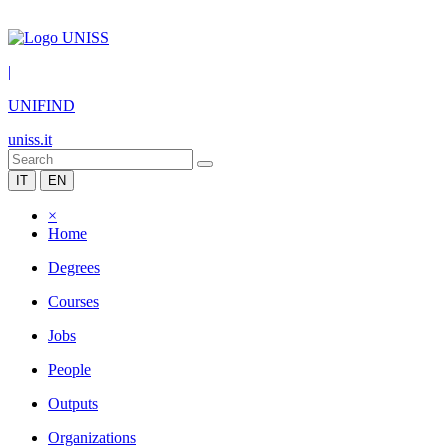
|
UNIFIND
uniss.it
IT
EN
×
Home
Degrees
Courses
Jobs
People
Outputs
Organizations