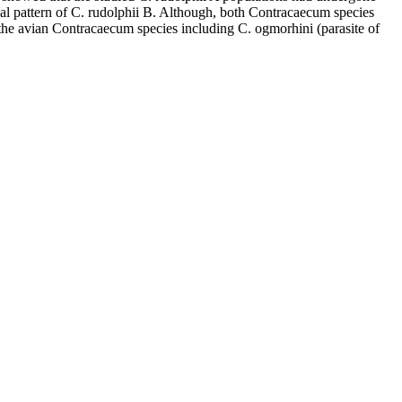
ial pattern of C. rudolphii B. Although, both Contracaecum species
 the avian Contracaecum species including C. ogmorhini (parasite of