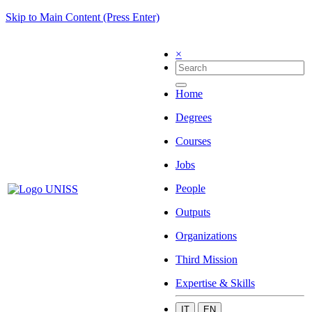
Skip to Main Content (Press Enter)
×
Home
Degrees
Courses
Jobs
People
Outputs
Organizations
Third Mission
Expertise & Skills
IT
EN