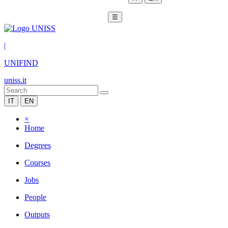
☰
|
UNIFIND
uniss.it
IT
EN
×
Home
Degrees
Courses
Jobs
People
Outputs