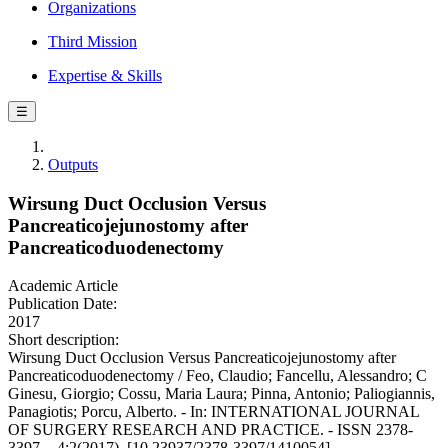
Organizations
Third Mission
Expertise & Skills
☰
Outputs
Wirsung Duct Occlusion Versus
Pancreaticojejunostomy after
Pancreaticoduodenectomy
Academic Article
Publication Date:
2017
Short description:
Wirsung Duct Occlusion Versus Pancreaticojejunostomy after
Pancreaticoduodenectomy / Feo, Claudio; Fancellu, Alessandro; C
Ginesu, Giorgio; Cossu, Maria Laura; Pinna, Antonio; Paliogiannis,
Panagiotis; Porcu, Alberto. - In: INTERNATIONAL JOURNAL
OF SURGERY RESEARCH AND PRACTICE. - ISSN 2378-
3397. - 4:2(2017). [10.23937/2378-3397/1410054]