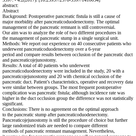
abstract:
Abstract
Background: Postoperative pancreatic fistula is still a cause of
major morbidity after pancreaticoduodenectomy. The optimal
management of the pancreatic remnant is still controversial.
Our aim was to analyze the role of two different procedures in
the management of pancreatic stump in a single surgical unit.
Methods: We report our experience on 40 consecutive patients who
underwent pancreaticoduodenectomy over a 6-year
period and compare results between occlusion of the pancreatic duct
and pancreaticojejunostomy.
Results: A total of 40 patients who underwent
pancreaticoduodenectomy were included in the study, 20 with a
pancreaticojejunostomy and 20 with chemical occlusion of the
pancreatic duct. Patient’s characteristics, operative and recovery data
were similar between groups. The most frequent postoperative
complication was pancreatic fistula; although incidence rate was
higher in the duct occlusion group the difference was not statistically
significant.
Conclusions: There is no agreement on the optimal approach
to the pancreatic stump after pancreaticoduodenectomy.
Pancreaticojejunostomy is still the procedure of choice but further
large randomized trials are needed to compare different
methods of pancreatic remnant management. Nevertheless,