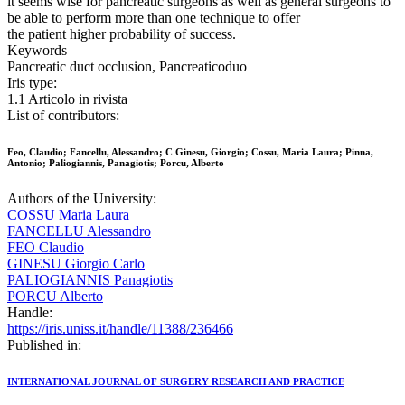
it seems wise for pancreatic surgeons as well as general surgeons to
be able to perform more than one technique to offer
the patient higher probability of success.
Keywords
Pancreatic duct occlusion, Pancreaticoduo
Iris type:
1.1 Articolo in rivista
List of contributors:
Feo, Claudio; Fancellu, Alessandro; C Ginesu, Giorgio; Cossu, Maria Laura; Pinna,
Antonio; Paliogiannis, Panagiotis; Porcu, Alberto
Authors of the University:
COSSU Maria Laura
FANCELLU Alessandro
FEO Claudio
GINESU Giorgio Carlo
PALIOGIANNIS Panagiotis
PORCU Alberto
Handle:
https://iris.uniss.it/handle/11388/236466
Published in:
INTERNATIONAL JOURNAL OF SURGERY RESEARCH AND PRACTICE