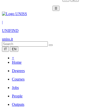
☰
|
UNIFIND
uniss.it
IT
EN
×
Home
Degrees
Courses
Jobs
People
Outputs