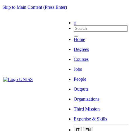
Skip to Main Content (Press Enter)
×
Home
Degrees
Courses
Jobs
People
Outputs
Organizations
Third Mission
Expertise & Skills
IT
EN