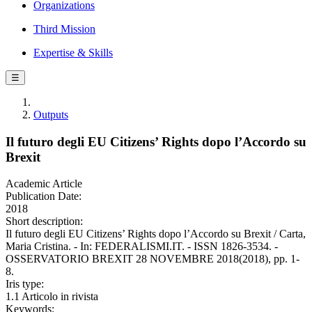
Organizations
Third Mission
Expertise & Skills
☰
Outputs
Il futuro degli EU Citizens’ Rights dopo l’Accordo su
Brexit
Academic Article
Publication Date:
2018
Short description:
Il futuro degli EU Citizens’ Rights dopo l’Accordo su Brexit / Carta,
Maria Cristina. - In: FEDERALISMI.IT. - ISSN 1826-3534. -
OSSERVATORIO BREXIT 28 NOVEMBRE 2018(2018), pp. 1-
8.
Iris type:
1.1 Articolo in rivista
Keywords: