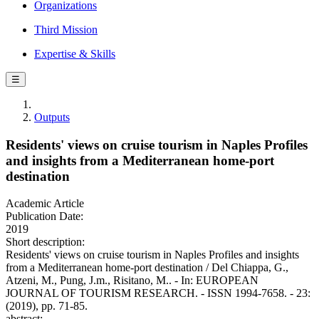
Organizations
Third Mission
Expertise & Skills
☰
Outputs
Residents' views on cruise tourism in Naples Profiles
and insights from a Mediterranean home-port
destination
Academic Article
Publication Date:
2019
Short description:
Residents' views on cruise tourism in Naples Profiles and insights
from a Mediterranean home-port destination / Del Chiappa, G.,
Atzeni, M., Pung, J.m., Risitano, M.. - In: EUROPEAN
JOURNAL OF TOURISM RESEARCH. - ISSN 1994-7658. - 23:
(2019), pp. 71-85.
abstract: