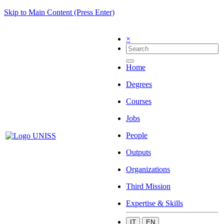
Skip to Main Content (Press Enter)
×
Home
Degrees
Courses
Jobs
People
Outputs
Organizations
Third Mission
Expertise & Skills
IT
EN