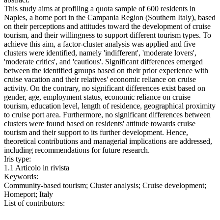
This study aims at profiling a quota sample of 600 residents in
Naples, a home port in the Campania Region (Southern Italy), based
on their perceptions and attitudes toward the development of cruise
tourism, and their willingness to support different tourism types. To
achieve this aim, a factor-cluster analysis was applied and five
clusters were identified, namely 'indifferent', 'moderate lovers',
'moderate critics', and 'cautious'. Significant differences emerged
between the identified groups based on their prior experience with
cruise vacation and their relatives' economic reliance on cruise
activity. On the contrary, no significant differences exist based on
gender, age, employment status, economic reliance on cruise
tourism, education level, length of residence, geographical proximity
to cruise port area. Furthermore, no significant differences between
clusters were found based on residents' attitude towards cruise
tourism and their support to its further development. Hence,
theoretical contributions and managerial implications are addressed,
including recommendations for future research.
Iris type:
1.1 Articolo in rivista
Keywords:
Community-based tourism; Cluster analysis; Cruise development;
Homeport; Italy
List of contributors: