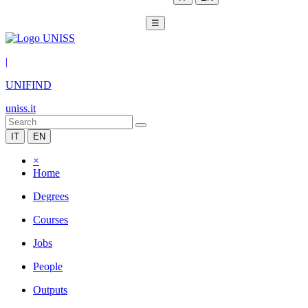
☰
|
UNIFIND
uniss.it
IT
EN
×
Home
Degrees
Courses
Jobs
People
Outputs