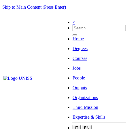
Skip to Main Content (Press Enter)
×
Home
Degrees
Courses
Jobs
People
Outputs
Organizations
Third Mission
Expertise & Skills
IT
EN