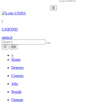
☰
|
UNIFIND
uniss.it
IT
EN
×
Home
Degrees
Courses
Jobs
People
Outputs