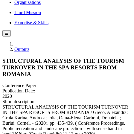
Organizations
Third Mission
Expertise & Skills
☰
Outputs
STRUCTURAL ANALYSIS OF THE TOURISM
TURNOVER IN THE SPA RESORTS FROM
ROMANIA
Conference Paper
Publication Date:
2020
Short description:
STRUCTURAL ANALYSIS OF THE TOURISM TURNOVER
IN THE SPA RESORTS FROM ROMANIA / Greco, Alexandra;
Gruia Karina, Andreea; Joița, Oana-Elena; Carboni, Donatella;
Burlui, Cornel. - (2020), pp. 435-439. ( Conference Proceedings,
Public recreation and landscape protection – with sense hand in
hand? Křtiny (Czech Republic) 11-13 may 2020).