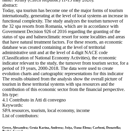
abstract:
Today, spa tourism has become one of the major forms of tourism
internationally, generating at the level of local systems an increase in
functional complexity. The study analyzes the tourism turnover of
the 32 spa resorts from Romania, which are in accordance with
Government Decision 926 of 2016 regarding the granting of the
status of spa and balneoclimatic resort for some localities and areas
that have natural treatment factors. For these resorts, an economic
database was created containing at the level of territorial
administrative unit and at the level of 4-digit NACE code
(Classification of National Economy Activities), the economic
indicator relevant to the study, the turnover from tourism sector, for a
period of 19 years, 2000-2018. The data were used to create
evolution charts and cartographic representations for this indicator
The results obtained from the analysis show the overall picture of
tourism in these territorial systems with spa resources and the
contribution of this economic sector from the financial perspective.
Iris type:
4.1 Contributo in Atti di convegno
Keywords:
SPA resources, tourism, local economy, income
List of contributors:
Greco, Alexandra; Gruia Karina, Andreea; Joița, Oana-Elena; Carboni, Donatella;