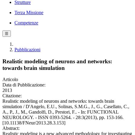
Strutture
Terza Missione
Competenze
☰
Pubblicazioni
Realistic modeling of neurons and networks:
towards brain simulation
Articolo
Data di Pubblicazione:
2013
Citazione:
Realistic modeling of neurons and networks: towards brain
simulation / D'Angelo, E.U., Solinas, S.M.G., J., G., Casellato, C.,
A., P., J., M., Gandolfi, D., Prestori, F.. - In: FUNCTIONAL
NEUROLOGY. - ISSN 0393-5264. - 28:3(2013), pp. 153-166.
[10.11138/FNeur/2013.28.3.153]
Abstract:
Realistic modeling is a new advanced methodology for investigating