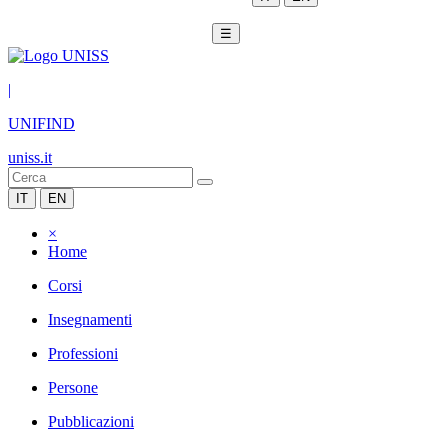
☰
|
UNIFIND
uniss.it
IT
EN
×
Home
Corsi
Insegnamenti
Professioni
Persone
Pubblicazioni