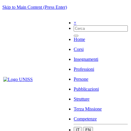
Skip to Main Content (Press Enter)
×
Home
Corsi
Insegnamenti
Professioni
Persone
Pubblicazioni
Strutture
Terza Missione
Competenze
IT
EN