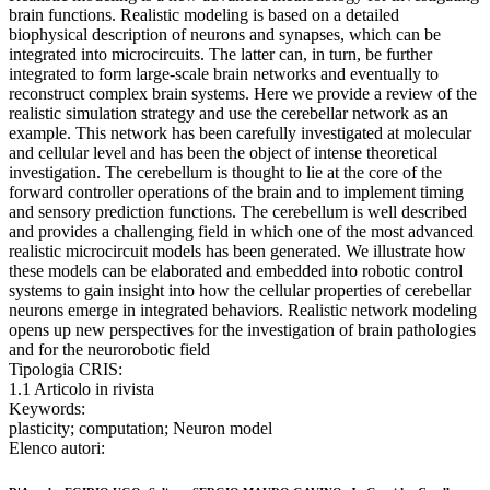
brain functions. Realistic modeling is based on a detailed
biophysical description of neurons and synapses, which can be
integrated into microcircuits. The latter can, in turn, be further
integrated to form large-scale brain networks and eventually to
reconstruct complex brain systems. Here we provide a review of the
realistic simulation strategy and use the cerebellar network as an
example. This network has been carefully investigated at molecular
and cellular level and has been the object of intense theoretical
investigation. The cerebellum is thought to lie at the core of the
forward controller operations of the brain and to implement timing
and sensory prediction functions. The cerebellum is well described
and provides a challenging field in which one of the most advanced
realistic microcircuit models has been generated. We illustrate how
these models can be elaborated and embedded into robotic control
systems to gain insight into how the cellular properties of cerebellar
neurons emerge in integrated behaviors. Realistic network modeling
opens up new perspectives for the investigation of brain pathologies
and for the neurorobotic field
Tipologia CRIS:
1.1 Articolo in rivista
Keywords:
plasticity; computation; Neuron model
Elenco autori: