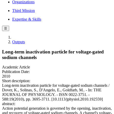
Organizations
Third Mission
Expertise & Skills
☰
Outputs
Long-term inactivation particle for voltage-gated
sodium channels
Academic Article
Publication Date:
2010
Short description:
Long-term inactivation particle for voltage-gated sodium channels /
Dover, K., Solinas, S., D'Angelo, E., Goldfarb, M.. - In: THE
JOURNAL OF PHYSIOLOGY. - ISSN 0022-3751. -
588:19(2010), pp. 3695-3711. [10.1113/jphysiol.2010.192559]
abstract:
Action potential generation is governed by the opening, inactivation,
and recovery of voltage-gated sodium channels. A channel's voltage-