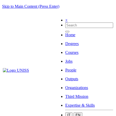
Skip to Main Content (Press Enter)
×
Home
Degrees
Courses
Jobs
People
Outputs
Organizations
Third Mission
Expertise & Skills
IT
EN