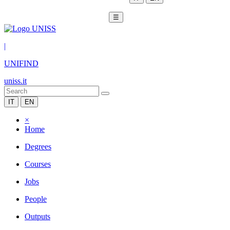
☰
|
UNIFIND
uniss.it
IT
EN
×
Home
Degrees
Courses
Jobs
People
Outputs