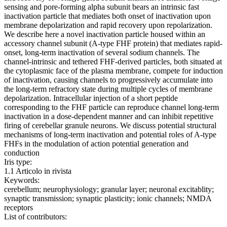
sensing and pore-forming alpha subunit bears an intrinsic fast
inactivation particle that mediates both onset of inactivation upon
membrane depolarization and rapid recovery upon repolarization.
We describe here a novel inactivation particle housed within an
accessory channel subunit (A-type FHF protein) that mediates rapid-
onset, long-term inactivation of several sodium channels. The
channel-intrinsic and tethered FHF-derived particles, both situated at
the cytoplasmic face of the plasma membrane, compete for induction
of inactivation, causing channels to progressively accumulate into
the long-term refractory state during multiple cycles of membrane
depolarization. Intracellular injection of a short peptide
corresponding to the FHF particle can reproduce channel long-term
inactivation in a dose-dependent manner and can inhibit repetitive
firing of cerebellar granule neurons. We discuss potential structural
mechanisms of long-term inactivation and potential roles of A-type
FHFs in the modulation of action potential generation and
conduction
Iris type:
1.1 Articolo in rivista
Keywords:
cerebellum; neurophysiology; granular layer; neuronal excitablity;
synaptic transmission; synaptic plasticity; ionic channels; NMDA
receptors
List of contributors: