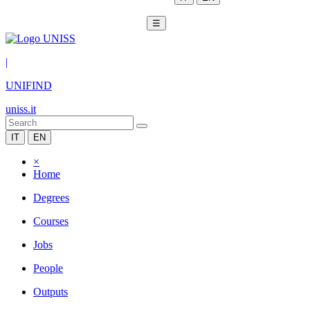
☰
|
UNIFIND
uniss.it
IT
EN
×
Home
Degrees
Courses
Jobs
People
Outputs