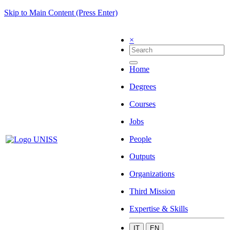
Skip to Main Content (Press Enter)
×
Home
Degrees
Courses
Jobs
People
Outputs
Organizations
Third Mission
Expertise & Skills
IT
EN