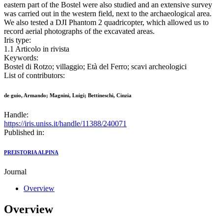
eastern part of the Bostel were also studied and an extensive survey
was carried out in the western field, next to the archaeological area.
We also tested a DJI Phantom 2 quadricopter, which allowed us to
record aerial photographs of the excavated areas.
Iris type:
1.1 Articolo in rivista
Keywords:
Bostel di Rotzo; villaggio; Età del Ferro; scavi archeologici
List of contributors:
de guio, Armando; Magnini, Luigi; Bettineschi, Cinzia
Handle:
https://iris.uniss.it/handle/11388/240071
Published in:
PREISTORIA ALPINA
Journal
Overview
Overview