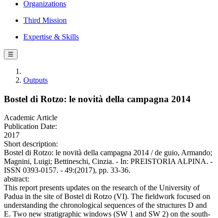
Organizations
Third Mission
Expertise & Skills
☰
Outputs
Bostel di Rotzo: le novità della campagna 2014
Academic Article
Publication Date:
2017
Short description:
Bostel di Rotzo: le novità della campagna 2014 / de guio, Armando;
Magnini, Luigi; Bettineschi, Cinzia. - In: PREISTORIA ALPINA. -
ISSN 0393-0157. - 49:(2017), pp. 33-36.
abstract:
This report presents updates on the research of the University of
Padua in the site of Bostel di Rotzo (VI). The fieldwork focused on
understanding the chronological sequences of the structures D and
E. Two new stratigraphic windows (SW 1 and SW 2) on the south-