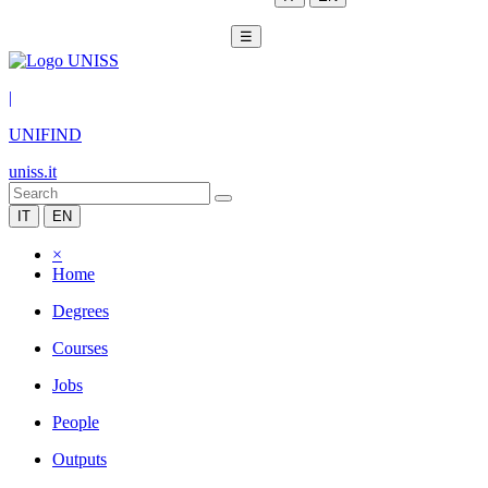
☰
|
UNIFIND
uniss.it
IT
EN
×
Home
Degrees
Courses
Jobs
People
Outputs