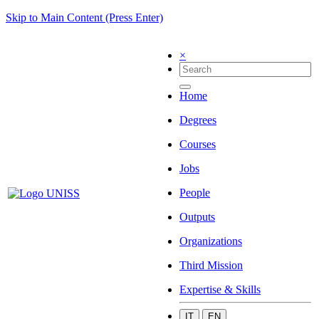
Skip to Main Content (Press Enter)
×
Home
Degrees
Courses
Jobs
People
Outputs
Organizations
Third Mission
Expertise & Skills
IT
EN