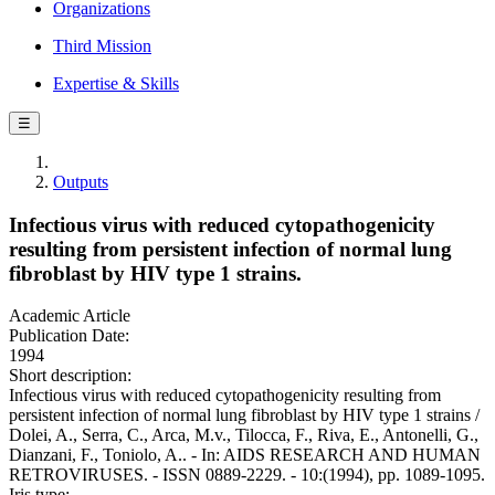
Organizations
Third Mission
Expertise & Skills
☰
Outputs
Infectious virus with reduced cytopathogenicity
resulting from persistent infection of normal lung
fibroblast by HIV type 1 strains.
Academic Article
Publication Date:
1994
Short description:
Infectious virus with reduced cytopathogenicity resulting from
persistent infection of normal lung fibroblast by HIV type 1 strains /
Dolei, A., Serra, C., Arca, M.v., Tilocca, F., Riva, E., Antonelli, G.,
Dianzani, F., Toniolo, A.. - In: AIDS RESEARCH AND HUMAN
RETROVIRUSES. - ISSN 0889-2229. - 10:(1994), pp. 1089-1095.
Iris type: