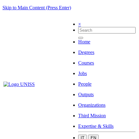
Skip to Main Content (Press Enter)
×
Home
Degrees
Courses
Jobs
People
Outputs
Organizations
Third Mission
Expertise & Skills
IT
EN