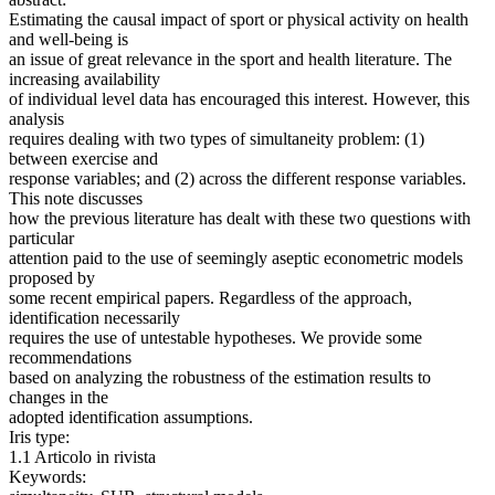
Estimating the causal impact of sport or physical activity on health
and well-being is
an issue of great relevance in the sport and health literature. The
increasing availability
of individual level data has encouraged this interest. However, this
analysis
requires dealing with two types of simultaneity problem: (1)
between exercise and
response variables; and (2) across the different response variables.
This note discusses
how the previous literature has dealt with these two questions with
particular
attention paid to the use of seemingly aseptic econometric models
proposed by
some recent empirical papers. Regardless of the approach,
identification necessarily
requires the use of untestable hypotheses. We provide some
recommendations
based on analyzing the robustness of the estimation results to
changes in the
adopted identification assumptions.
Iris type:
1.1 Articolo in rivista
Keywords: