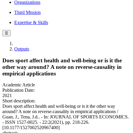
Organizations
Third Mission
Expertise & Skills
☰
Outputs
Does sport affect health and well-being or is it the
other way around? A note on reverse-causality in
empirical applications
Academic Article
Publication Date:
2021
Short description:
Does sport affect health and well-being or is it the other way
around? A note on reverse-causality in empirical applications /
Guan, J., Tena, J.d.. - In: JOURNAL OF SPORTS ECONOMICS.
- ISSN 1527-0025. - 22:2(2021), pp. 218-226.
[10.1177/1527002520967400]
abstract: