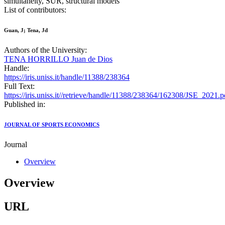
simultaneity, SUR, structural models
List of contributors:
Guan, J; Tena, Jd
Authors of the University:
TENA HORRILLO Juan de Dios
Handle:
https://iris.uniss.it/handle/11388/238364
Full Text:
https://iris.uniss.it//retrieve/handle/11388/238364/162308/JSE_2021.p
Published in:
JOURNAL OF SPORTS ECONOMICS
Journal
Overview
Overview
URL