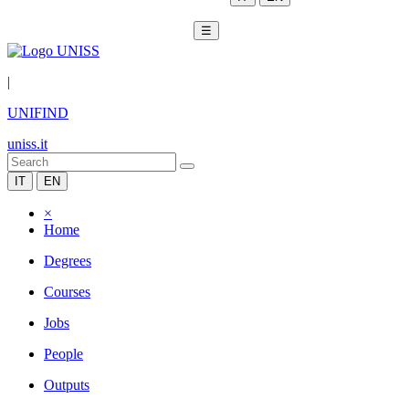
☰
|
UNIFIND
uniss.it
IT
EN
×
Home
Degrees
Courses
Jobs
People
Outputs