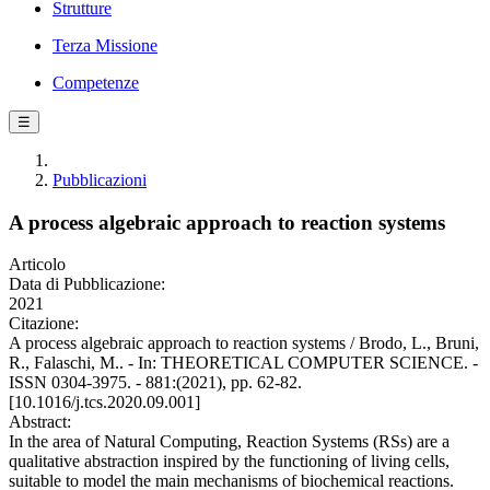
Strutture
Terza Missione
Competenze
☰
Pubblicazioni
A process algebraic approach to reaction systems
Articolo
Data di Pubblicazione:
2021
Citazione:
A process algebraic approach to reaction systems / Brodo, L., Bruni,
R., Falaschi, M.. - In: THEORETICAL COMPUTER SCIENCE. -
ISSN 0304-3975. - 881:(2021), pp. 62-82.
[10.1016/j.tcs.2020.09.001]
Abstract:
In the area of Natural Computing, Reaction Systems (RSs) are a
qualitative abstraction inspired by the functioning of living cells,
suitable to model the main mechanisms of biochemical reactions.