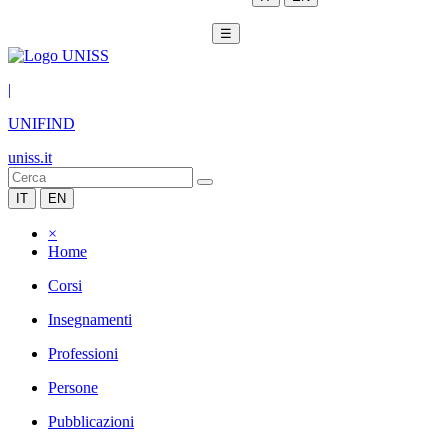
☰
|
UNIFIND
uniss.it
IT
EN
×
Home
Corsi
Insegnamenti
Professioni
Persone
Pubblicazioni