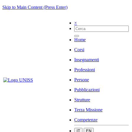
Skip to Main Content (Press Enter)
×
Home
Corsi
Insegnamenti
Professioni
Persone
Pubblicazioni
Strutture
Terza Missione
Competenze
IT
EN