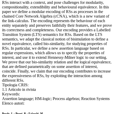
RSs interact with a context, and pose challenges for modularity,
compositionality, extendibility and behavioural equivalence. In this
paper we define a modular encoding of RSs as processes in the
chained Core Network Algebra (cCNA), which is a new variant of
the link-calculus. The encoding represents the behaviour of each
entity separately and preserves faithfully their features, and we prove
its correctness and completeness. Our encoding provides a Labelled
Transition System (LTS) semantics for RSs. Based on the LTS
semantics, we adapt the classical notion of bisimulation to define a
novel equivalence, called bio-similarity, for studying properties of
RSs. In particular, we define a new assertion language based on
regular expressions, which allows us to specify the properties of
interest, and use it to extend Hennessy-Milner logic to our setting.
We prove that our bio-similarity relation and the logical equivalence,
that are defined parametrically on some assertion of interest,
coincide. Finally, we claim that our encoding contributes to increase
the expressiveness of RSs, by exploiting the interaction among
different RSs.
Tipologia CRIS:
1.1 Articolo in rivista
Keywords:
Assertion language; HM-logic; Process algebras; Reaction Systems
Elenco autori:
Brodo, L.; Bruni, R.; Falaschi, M.