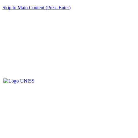
Skip to Main Content (Press Enter)