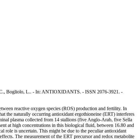
rru, C., Bogliolo, L.. - In: ANTIOXIDANTS. - ISSN 2076-3921. -
etween reactive oxygen species (ROS) production and fertility. In
hat the naturally occurring antioxidant ergothioneine (ERT) interferes
minal plasma collected from 14 stallions (five Anglo-Arab, five Sella
nt at high concentrations in this biological fluid, between 16.80 and
 role is uncertain. This might be due to the peculiar antioxidant
cal effects. The measurement of the ERT precursor and redox metabolite