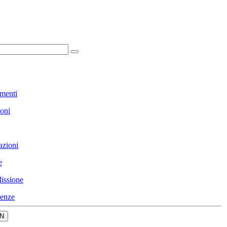
menti
ioni
azioni
e
issione
enze
N