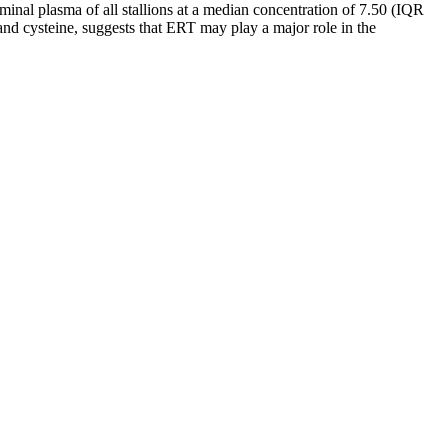
al plasma of all stallions at a median concentration of 7.50 (IQR
and cysteine, suggests that ERT may play a major role in the