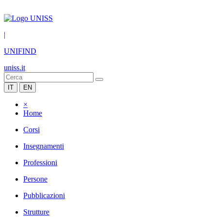
|
UNIFIND
uniss.it
IT
EN
×
Home
Corsi
Insegnamenti
Professioni
Persone
Pubblicazioni
Strutture