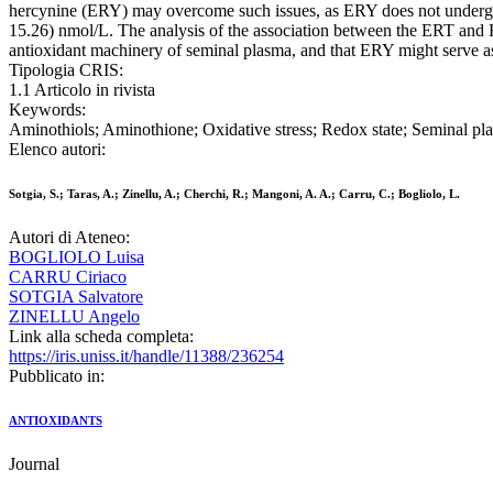
hercynine (ERY) may overcome such issues, as ERY does not undergo r
15.26) nmol/L. The analysis of the association between the ERT and ER
antioxidant machinery of seminal plasma, and that ERY might serve a
Tipologia CRIS:
1.1 Articolo in rivista
Keywords:
Aminothiols; Aminothione; Oxidative stress; Redox state; Seminal pl
Elenco autori:
Sotgia, S.; Taras, A.; Zinellu, A.; Cherchi, R.; Mangoni, A. A.; Carru, C.; Bogliolo, L.
Autori di Ateneo:
BOGLIOLO Luisa
CARRU Ciriaco
SOTGIA Salvatore
ZINELLU Angelo
Link alla scheda completa:
https://iris.uniss.it/handle/11388/236254
Pubblicato in:
ANTIOXIDANTS
Journal