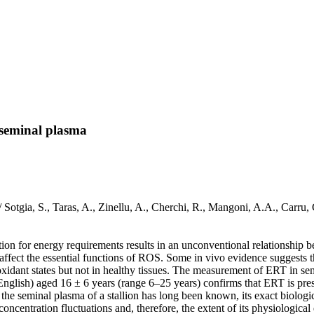
s seminal plasma
a / Sotgia, S., Taras, A., Zinellu, A., Cherchi, R., Mangoni, A.A., Ca
on for energy requirements results in an unconventional relationship b
t affect the essential functions of ROS. Some in vivo evidence suggests t
oxidant states but not in healthy tissues. The measurement of ERT in se
glish) aged 16 ± 6 years (range 6–25 years) confirms that ERT is prese
e seminal plasma of a stallion has long been known, its exact biological
 concentration fluctuations and, therefore, the extent of its physiologi