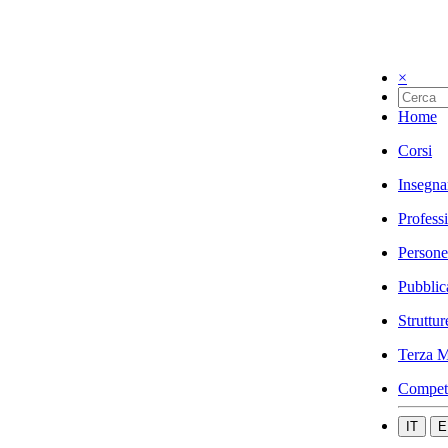
×
Home
Corsi
Insegna
Profess
Persone
Pubblic
Struttur
Terza M
Compet
IT
E