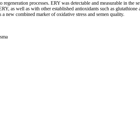
egeneration processes. ERY was detectable and measurable in the semin
Y, as well as with other established antioxidants such as glutathione 
s a new combined marker of oxidative stress and semen quality.
asma