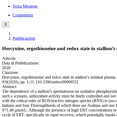
Terza Missione
Competenze
☰
Pubblicazioni
Hercynine, ergothioneine and redox state in stallion’
Articolo
Data di Pubblicazione:
2020
Citazione:
Hercynine, ergothioneine and redox state in stallion’s seminal plasm
9:9(2020), pp. 1-11. [10.3390/antiox9090855]
Abstract:
The dependence of a stallion’s spermatozoa on oxidative phosphorylati
such a scenario, antioxidant activity must be finely controlled and no
with the critical roles of ROS/reactive nitrogen species (RNS) in pro-
Italiano and four Thoroughbreds of which three are Arabian and one En
971.48 µmol/L. Although the presence of high ERT concentrations in th
cycle of ERT, specifically its rapid recovery, which potentially masks