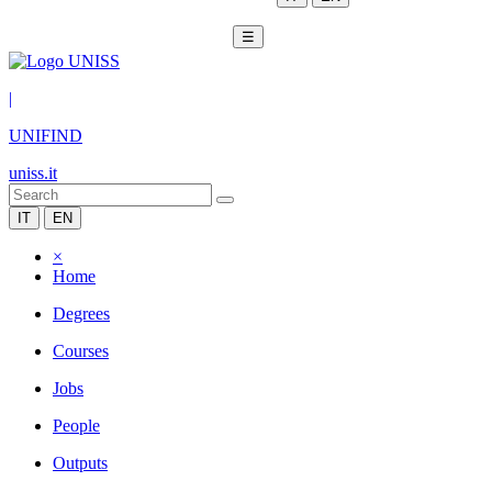
☰
|
UNIFIND
uniss.it
IT
EN
×
Home
Degrees
Courses
Jobs
People
Outputs