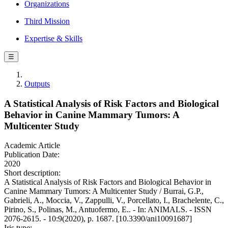
Organizations
Third Mission
Expertise & Skills
☰
Outputs
A Statistical Analysis of Risk Factors and Biological
Behavior in Canine Mammary Tumors: A
Multicenter Study
Academic Article
Publication Date:
2020
Short description:
A Statistical Analysis of Risk Factors and Biological Behavior in
Canine Mammary Tumors: A Multicenter Study / Burrai, G.P.,
Gabrieli, A., Moccia, V., Zappulli, V., Porcellato, I., Brachelente, C.,
Pirino, S., Polinas, M., Antuofermo, E.. - In: ANIMALS. - ISSN
2076-2615. - 10:9(2020), p. 1687. [10.3390/ani10091687]
Iris type: