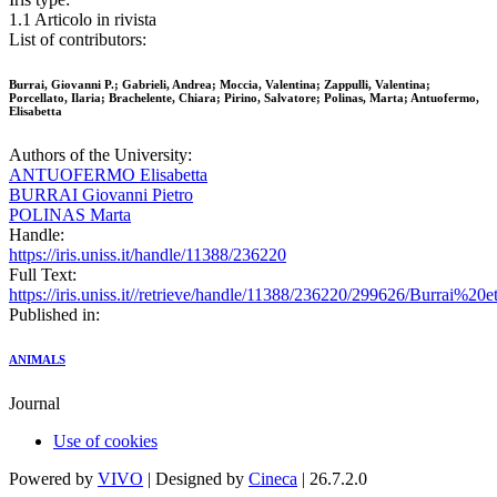
1.1 Articolo in rivista
List of contributors:
Burrai, Giovanni P.; Gabrieli, Andrea; Moccia, Valentina; Zappulli, Valentina;
Porcellato, Ilaria; Brachelente, Chiara; Pirino, Salvatore; Polinas, Marta; Antuofermo,
Elisabetta
Authors of the University:
ANTUOFERMO Elisabetta
BURRAI Giovanni Pietro
POLINAS Marta
Handle:
https://iris.uniss.it/handle/11388/236220
Full Text:
https://iris.uniss.it//retrieve/handle/11388/236220/299626/Burrai%2
Published in:
ANIMALS
Journal
Use of cookies
Powered by
VIVO
| Designed by
Cineca
| 26.7.2.0