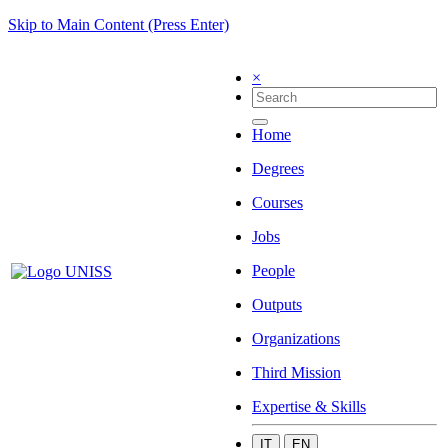
Skip to Main Content (Press Enter)
×
Home
Degrees
Courses
Jobs
People
Outputs
Organizations
Third Mission
Expertise & Skills
IT
EN