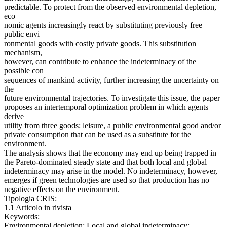
predictable. To protect from the observed environmental depletion,
eco
nomic agents increasingly react by substituting previously free
public envi
ronmental goods with costly private goods. This substitution
mechanism,
however, can contribute to enhance the indeterminacy of the
possible con
sequences of mankind activity, further increasing the uncertainty on
the
future environmental trajectories. To investigate this issue, the paper
proposes an intertemporal optimization problem in which agents
derive
utility from three goods: leisure, a public environmental good and/or
private consumption that can be used as a substitute for the
environment.
The analysis shows that the economy may end up being trapped in
the Pareto-dominated steady state and that both local and global
indeterminacy may arise in the model. No indeterminacy, however,
emerges if green technologies are used so that production has no
negative effects on the environment.
Tipologia CRIS:
1.1 Articolo in rivista
Keywords:
Environmental depletion; Local and global indeterminacy;