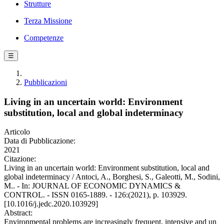
Strutture
Terza Missione
Competenze
☰
Pubblicazioni
Living in an uncertain world: Environment
substitution, local and global indeterminacy
Articolo
Data di Pubblicazione:
2021
Citazione:
Living in an uncertain world: Environment substitution, local and
global indeterminacy / Antoci, A., Borghesi, S., Galeotti, M., Sodini,
M.. - In: JOURNAL OF ECONOMIC DYNAMICS &
CONTROL. - ISSN 0165-1889. - 126:(2021), p. 103929.
[10.1016/j.jedc.2020.103929]
Abstract:
Environmental problems are increasingly frequent, intensive and un