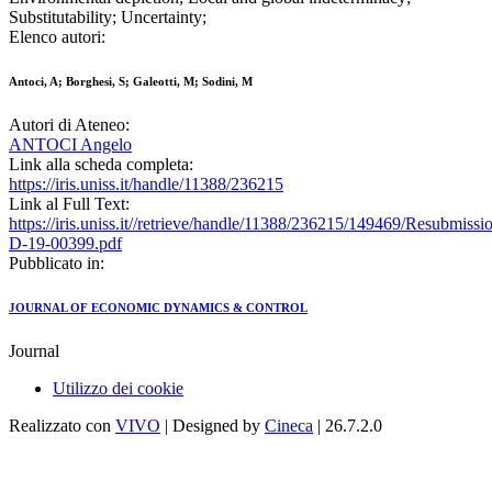
Substitutability; Uncertainty;
Elenco autori:
Antoci, A; Borghesi, S; Galeotti, M; Sodini, M
Autori di Ateneo:
ANTOCI Angelo
Link alla scheda completa:
https://iris.uniss.it/handle/11388/236215
Link al Full Text:
https://iris.uniss.it//retrieve/handle/11388/236215/149469/Resubmi
D-19-00399.pdf
Pubblicato in:
JOURNAL OF ECONOMIC DYNAMICS & CONTROL
Journal
Utilizzo dei cookie
Realizzato con
VIVO
| Designed by
Cineca
| 26.7.2.0