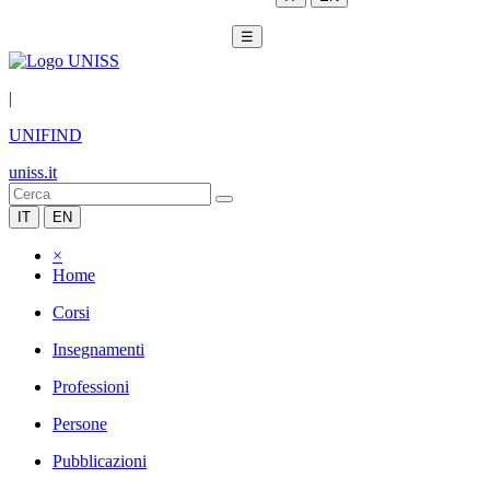
☰
|
UNIFIND
uniss.it
IT
EN
×
Home
Corsi
Insegnamenti
Professioni
Persone
Pubblicazioni