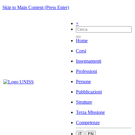
Skip to Main Content (Press Enter)
×
Home
Corsi
Insegnamenti
Professioni
Persone
Pubblicazioni
Strutture
Terza Missione
Competenze
IT
EN