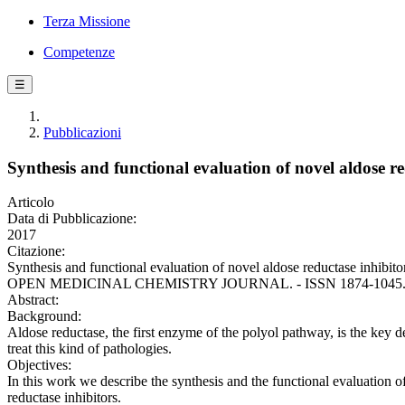
Terza Missione
Competenze
☰
Pubblicazioni
Synthesis and functional evaluation of novel aldose r
Articolo
Data di Pubblicazione:
2017
Citazione:
Synthesis and functional evaluation of novel aldose reductase inhibitor
OPEN MEDICINAL CHEMISTRY JOURNAL. - ISSN 1874-1045. - 11:
Abstract:
Background:
Aldose reductase, the first enzyme of the polyol pathway, is the key de
treat this kind of pathologies.
Objectives:
In this work we describe the synthesis and the functional evaluation 
reductase inhibitors.