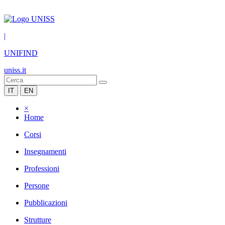
|
UNIFIND
uniss.it
IT
EN
×
Home
Corsi
Insegnamenti
Professioni
Persone
Pubblicazioni
Strutture