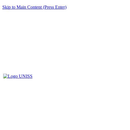
Skip to Main Content (Press Enter)