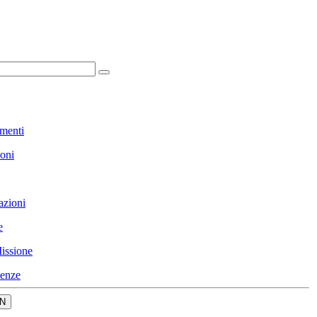
menti
ioni
azioni
e
issione
enze
N