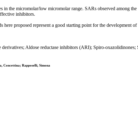
es in the micromolar/low micromolar range. SARs observed among the th
fective inhibitors.
s here proposed represent a good starting point for the development of
derivatives; Aldose reductase inhibitors (ARI); Spiro-oxazolidinones
ta, Concettina; Rapposelli, Simona