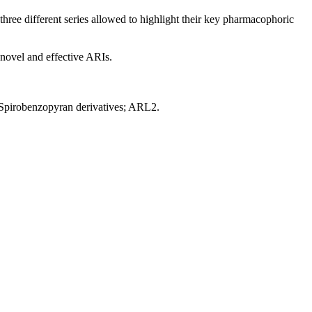
ree different series allowed to highlight their key pharmacophoric
 novel and effective ARIs.
; Spirobenzopyran derivatives; ARL2.