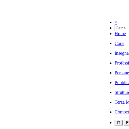
×
Home
Corsi
Insegna
Profess
Persone
Pubblic
Struttur
Terza M
Compet
IT
E