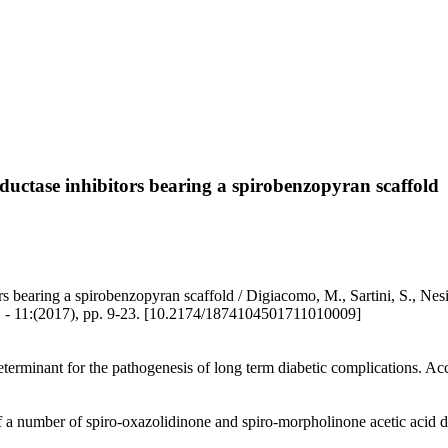
eductase inhibitors bearing a spirobenzopyran scaffold
s bearing a spirobenzopyran scaffold / Digiacomo, M., Sartini, S., Nesi,
(2017), pp. 9-23. [10.2174/1874104501711010009]
terminant for the pathogenesis of long term diabetic complications. Accor
of a number of spiro-oxazolidinone and spiro-morpholinone acetic acid d