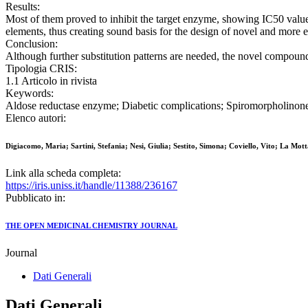
Results:
Most of them proved to inhibit the target enzyme, showing IC50 valu
elements, thus creating sound basis for the design of novel and more ef
Conclusion:
Although further substitution patterns are needed, the novel compound
Tipologia CRIS:
1.1 Articolo in rivista
Keywords:
Aldose reductase enzyme; Diabetic complications; Spiromorpholinone 
Elenco autori:
Digiacomo, Maria; Sartini, Stefania; Nesi, Giulia; Sestito, Simona; Coviello, Vito; La Mot
Link alla scheda completa:
https://iris.uniss.it/handle/11388/236167
Pubblicato in:
THE OPEN MEDICINAL CHEMISTRY JOURNAL
Journal
Dati Generali
Dati Generali