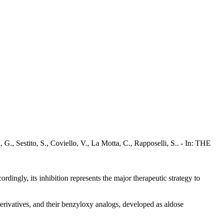
 G., Sestito, S., Coviello, V., La Motta, C., Rapposelli, S.. - In: THE
dingly, its inhibition represents the major therapeutic strategy to
erivatives, and their benzyloxy analogs, developed as aldose