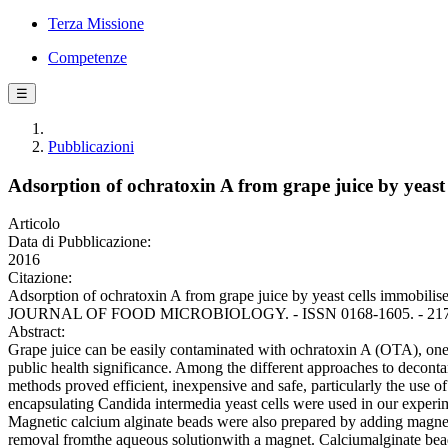
Terza Missione
Competenze
☰
Pubblicazioni
Adsorption of ochratoxin A from grape juice by yeast 
Articolo
Data di Pubblicazione:
2016
Citazione:
Adsorption of ochratoxin A from grape juice by yeast cells immobilis
JOURNAL OF FOOD MICROBIOLOGY. - ISSN 0168-1605. - 217:(2016
Abstract:
Grape juice can be easily contaminated with ochratoxin A (OTA), one
public health significance. Among the different approaches to deconta
methods proved efficient, inexpensive and safe, particularly the use o
encapsulating Candida intermedia yeast cells were used in our experim
Magnetic calcium alginate beads were also prepared by adding magneti
removal fromthe aqueous solutionwith a magnet. Calciumalginate bea