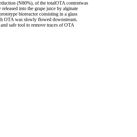
 reduction (N80%), of the totalOTA contentwas
eleased into the grape juice by alginate
prototype bioreactor consisting in a glass
ith OTA was slowly flowed downstream.
t and safe tool to remove traces of OTA