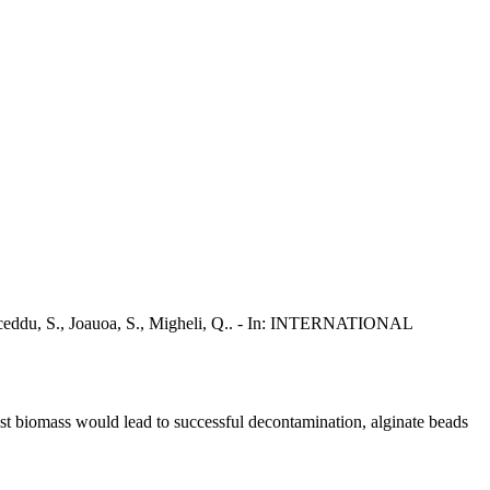
 Marceddu, S., Joauoa, S., Migheli, Q.. - In: INTERNATIONAL
east biomass would lead to successful decontamination, alginate beads