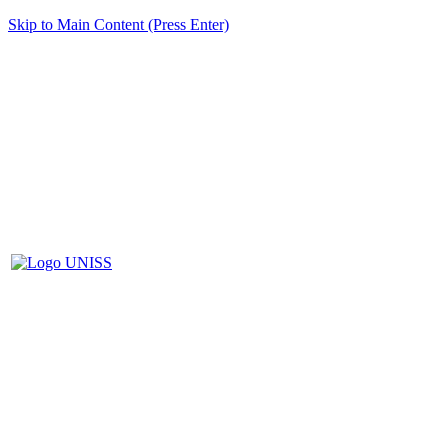
Skip to Main Content (Press Enter)