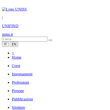
|
UNIFIND
uniss.it
IT
EN
×
Home
Corsi
Insegnamenti
Professioni
Persone
Pubblicazioni
Strutture