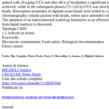
spiked with 20 μg/kg OTA and after 48 h of incubation a significant
achieved, while in the subsequent phases (72–120 h) OTA was slowly r
beads. Biosorption properties of alginate-yeast beads were tested in a 
chromatography column packed with beads, where juice amended w
The adoption of an interconnected scaled-up bioreactor as an efficien
from liquid matrices is discussed.
Tipologia CRIS:
1.1 Articolo in rivista
Keywords:
Mycotoxin contaminants; Food safety; Biological decontamination
Elenco autori:
Farbo, Mg; Urgeghe, Pietro Paolo; Fiori, S; Marceddu, S; Joauoa, S; Migheli, Quirico
Autori di Ateneo:
MIGHELI Quirico
URGEGHE Pietro Paolo
Link alla scheda completa:
https://iris.uniss.it/handle/11388/85046
Pubblicato in:
INTERNATIONAL JOURNAL OF FOOD MICROBIOLOGY
Journal