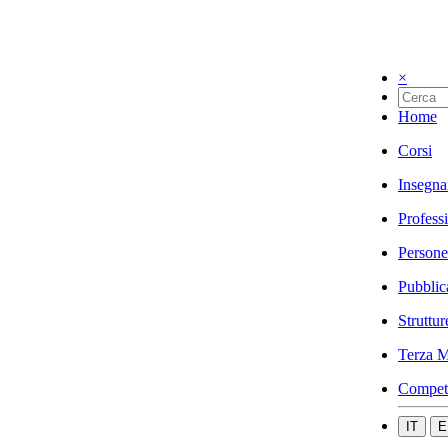
×
Home
Corsi
Insegna
Profess
Persone
Pubblic
Struttur
Terza M
Compet
IT
E