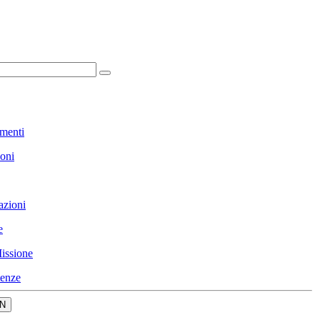
menti
ioni
azioni
e
issione
enze
N