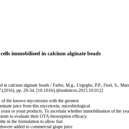
cells immobilised in calcium alginate beads
ed in calcium alginate beads / Farbo, M.g., Urgeghe, P.P., Fiori, S.,
), pp. 29-34. [10.1016/j.ijfoodmicro.2015.10.012]
 of the known mycotoxins with the greatest
minate juice from this mycotoxin, microbiological
f yeast or yeast products. To ascertain whether immobilisation of the y
ents to evaluate their OTA-biosorption efficacy.
te in the formulation to allow fast
dswere added to commercial grape juice